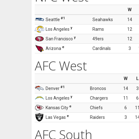
W
#1
Seattle
Seahawks
14
y
Los Angeles
Rams
12
y
San Francisco
49ers
12
e
Arizona
Cardinals
3
AFC West
W
L
#1
Denver
Broncos
14
3
y
Los Angeles
Chargers
11
6
e
Kansas City
Chiefs
6
1
e
Las Vegas
Raiders
3
1
AFC South