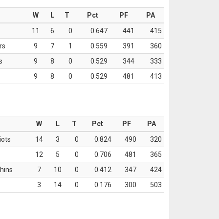
W
L
T
Pct
PF
PA
11
6
0
0.647
441
415
rs
9
7
1
0.559
391
360
s
9
8
0
0.529
344
333
9
8
0
0.529
481
413
W
L
T
Pct
PF
PA
iots
14
3
0
0.824
490
320
12
5
0
0.706
481
365
hins
7
10
0
0.412
347
424
3
14
0
0.176
300
503