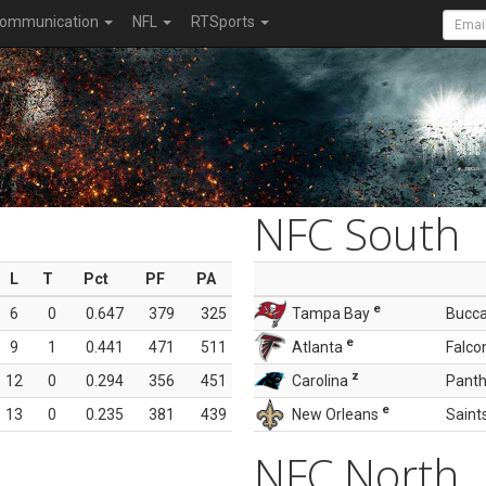
ommunication
NFL
RTSports
NFC South
L
T
Pct
PF
PA
e
6
0
0.647
379
325
Tampa Bay
Bucc
e
9
1
0.441
471
511
Atlanta
Falco
z
12
0
0.294
356
451
Carolina
Panth
e
13
0
0.235
381
439
New Orleans
Saint
NFC North