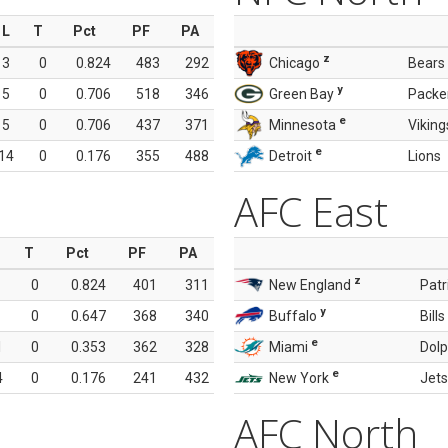
L
T
Pct
PF
PA
z
3
0
0.824
483
292
Chicago
Bears
y
5
0
0.706
518
346
Green Bay
Packe
e
5
0
0.706
437
371
Minnesota
Viking
e
14
0
0.176
355
488
Detroit
Lions
AFC East
T
Pct
PF
PA
z
0
0.824
401
311
New England
Patr
y
0
0.647
368
340
Buffalo
Bills
e
1
0
0.353
362
328
Miami
Dolp
e
4
0
0.176
241
432
New York
Jets
AFC North