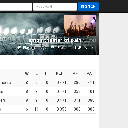
SIGN IN
amphitheater of pain
Est. 2015
NFL Playoffs League - FFL: Preseason | NFL: Week 1
W
L
T
Pct
PF
PA
aneers
8
9
0
0.471
380
411
ns
8
9
0
0.471
353
401
ers
8
9
0
0.471
311
380
s
6
11
0
0.353
306
383