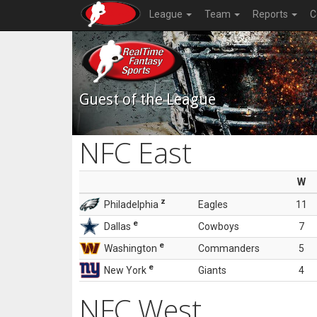
League
Team
Reports
C
Guest of the League
NFC East
W
z
Philadelphia
Eagles
11
e
Dallas
Cowboys
7
e
Washington
Commanders
5
e
New York
Giants
4
NFC West