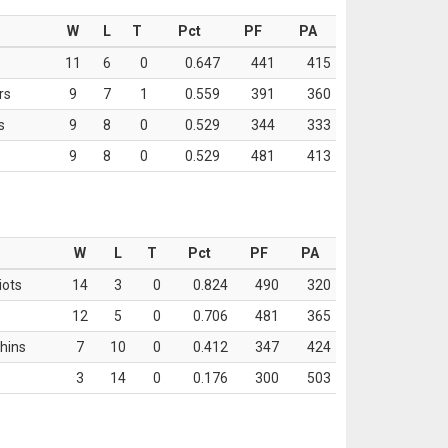
W
L
T
Pct
PF
PA
11
6
0
0.647
441
415
rs
9
7
1
0.559
391
360
s
9
8
0
0.529
344
333
9
8
0
0.529
481
413
W
L
T
Pct
PF
PA
iots
14
3
0
0.824
490
320
12
5
0
0.706
481
365
hins
7
10
0
0.412
347
424
3
14
0
0.176
300
503