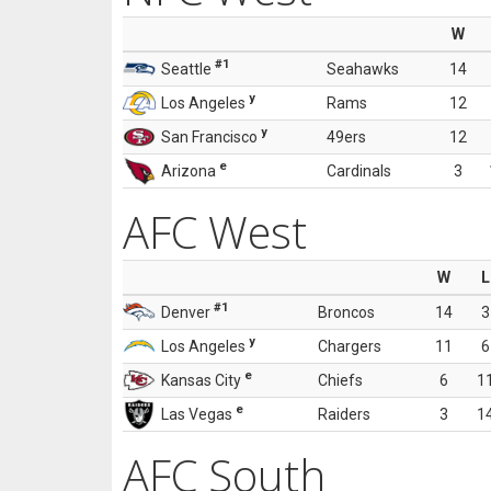
W
#1
Seattle
Seahawks
14
y
Los Angeles
Rams
12
y
San Francisco
49ers
12
e
Arizona
Cardinals
3
AFC West
W
L
#1
Denver
Broncos
14
3
y
Los Angeles
Chargers
11
6
e
Kansas City
Chiefs
6
1
e
Las Vegas
Raiders
3
1
AFC South