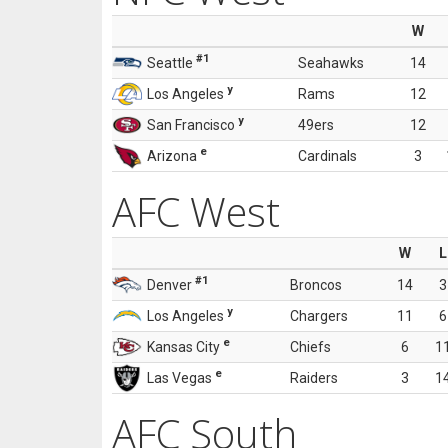
W
#1
Seattle
Seahawks
14
y
Los Angeles
Rams
12
y
San Francisco
49ers
12
e
Arizona
Cardinals
3
AFC West
W
L
#1
Denver
Broncos
14
3
y
Los Angeles
Chargers
11
6
e
Kansas City
Chiefs
6
1
e
Las Vegas
Raiders
3
1
AFC South