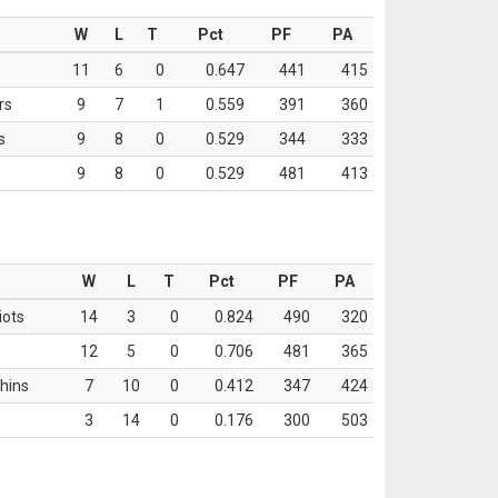
W
L
T
Pct
PF
PA
11
6
0
0.647
441
415
rs
9
7
1
0.559
391
360
s
9
8
0
0.529
344
333
9
8
0
0.529
481
413
W
L
T
Pct
PF
PA
iots
14
3
0
0.824
490
320
12
5
0
0.706
481
365
hins
7
10
0
0.412
347
424
3
14
0
0.176
300
503