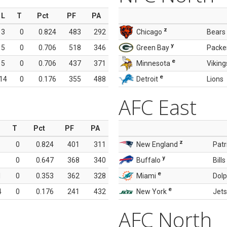
L
T
Pct
PF
PA
z
3
0
0.824
483
292
Chicago
Bears
y
5
0
0.706
518
346
Green Bay
Packe
e
5
0
0.706
437
371
Minnesota
Viking
e
14
0
0.176
355
488
Detroit
Lions
AFC East
T
Pct
PF
PA
z
0
0.824
401
311
New England
Patr
y
0
0.647
368
340
Buffalo
Bills
e
1
0
0.353
362
328
Miami
Dolp
e
4
0
0.176
241
432
New York
Jets
AFC North