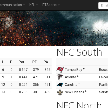
ommunication
NFL
RTSports
NFC South
L
T
Pct
PF
PA
e
6
0
0.647
379
325
Tampa Bay
Bucc
e
9
1
0.441
471
511
Atlanta
Falco
z
12
0
0.294
356
451
Carolina
Panth
e
13
0
0.235
381
439
New Orleans
Saint
NFC North