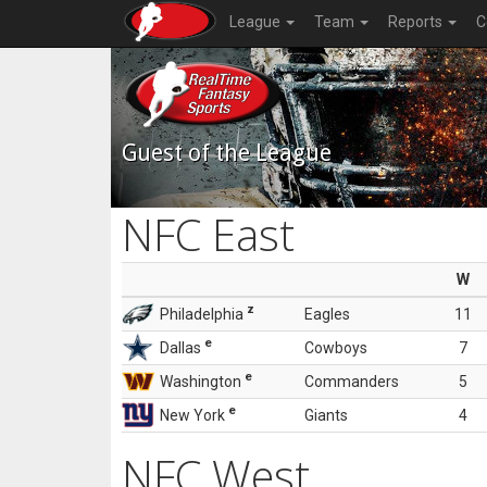
League
Team
Reports
C
Guest of the League
NFC East
W
z
Philadelphia
Eagles
11
e
Dallas
Cowboys
7
e
Washington
Commanders
5
e
New York
Giants
4
NFC West