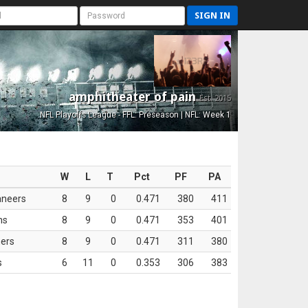
SIGN IN
amphitheater of pain
Est. 2015
NFL Playoffs League - FFL: Preseason | NFL: Week 1
W
L
T
Pct
PF
PA
aneers
8
9
0
0.471
380
411
ns
8
9
0
0.471
353
401
ers
8
9
0
0.471
311
380
s
6
11
0
0.353
306
383