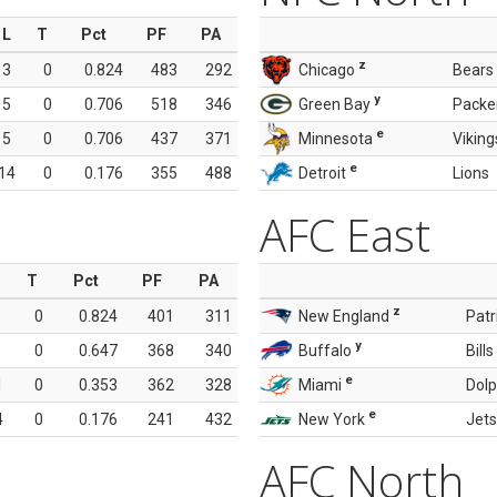
L
T
Pct
PF
PA
z
3
0
0.824
483
292
Chicago
Bears
y
5
0
0.706
518
346
Green Bay
Packe
e
5
0
0.706
437
371
Minnesota
Viking
e
14
0
0.176
355
488
Detroit
Lions
AFC East
T
Pct
PF
PA
z
0
0.824
401
311
New England
Patr
y
0
0.647
368
340
Buffalo
Bills
e
1
0
0.353
362
328
Miami
Dolp
e
4
0
0.176
241
432
New York
Jets
AFC North