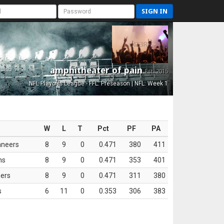
SIGN IN
amphitheater of pain
Est. 2015
NFL Playoffs League - FFL: Preseason | NFL: Week 1
W
L
T
Pct
PF
PA
aneers
8
9
0
0.471
380
411
ns
8
9
0
0.471
353
401
ers
8
9
0
0.471
311
380
s
6
11
0
0.353
306
383