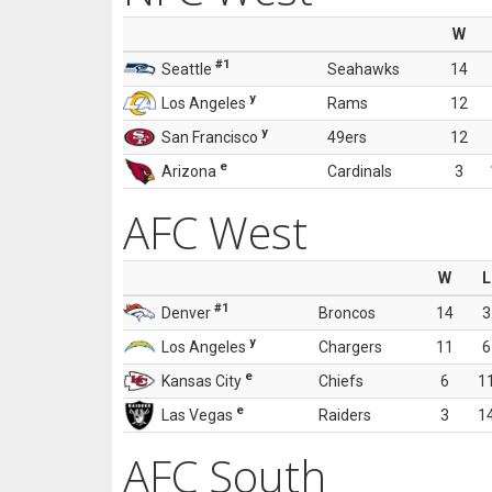
W
#1
Seattle
Seahawks
14
y
Los Angeles
Rams
12
y
San Francisco
49ers
12
e
Arizona
Cardinals
3
AFC West
W
L
#1
Denver
Broncos
14
3
y
Los Angeles
Chargers
11
6
e
Kansas City
Chiefs
6
1
e
Las Vegas
Raiders
3
1
AFC South