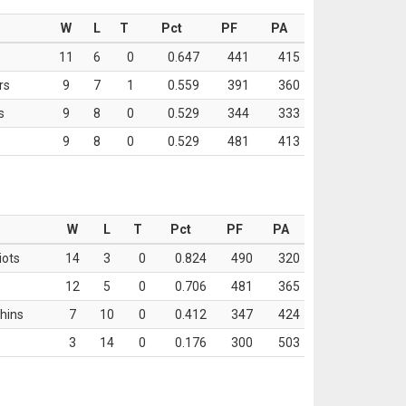
W
L
T
Pct
PF
PA
11
6
0
0.647
441
415
rs
9
7
1
0.559
391
360
s
9
8
0
0.529
344
333
9
8
0
0.529
481
413
W
L
T
Pct
PF
PA
iots
14
3
0
0.824
490
320
12
5
0
0.706
481
365
hins
7
10
0
0.412
347
424
3
14
0
0.176
300
503