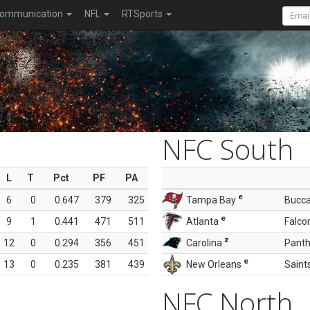
ommunication
NFL
RTSports
NFC South
L
T
Pct
PF
PA
e
6
0
0.647
379
325
Tampa Bay
Bucc
e
9
1
0.441
471
511
Atlanta
Falco
z
12
0
0.294
356
451
Carolina
Panth
e
13
0
0.235
381
439
New Orleans
Saint
NFC North