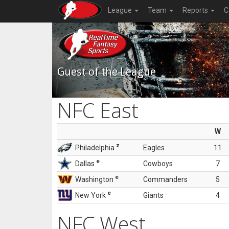
League
Team
Reports
C
Guest of the League
NFC East
W
z
Philadelphia
Eagles
11
e
Dallas
Cowboys
7
e
Washington
Commanders
5
e
New York
Giants
4
NFC West