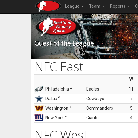
League
Team
Reports
C
Guest of the League
NFC East
W
z
Philadelphia
Eagles
11
e
Dallas
Cowboys
7
e
Washington
Commanders
5
e
New York
Giants
4
NFC West