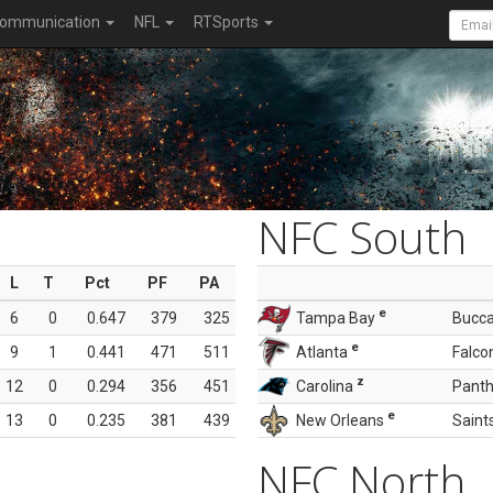
ommunication
NFL
RTSports
NFC South
L
T
Pct
PF
PA
e
6
0
0.647
379
325
Tampa Bay
Bucc
e
9
1
0.441
471
511
Atlanta
Falco
z
12
0
0.294
356
451
Carolina
Panth
e
13
0
0.235
381
439
New Orleans
Saint
NFC North