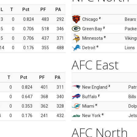
L
T
Pct
PF
PA
z
3
0
0.824
483
292
Chicago
Bears
y
5
0
0.706
518
346
Green Bay
Packe
e
5
0
0.706
437
371
Minnesota
Viking
e
14
0
0.176
355
488
Detroit
Lions
AFC East
T
Pct
PF
PA
z
0
0.824
401
311
New England
Patr
y
0
0.647
368
340
Buffalo
Bills
e
1
0
0.353
362
328
Miami
Dolp
e
4
0
0.176
241
432
New York
Jets
AFC North