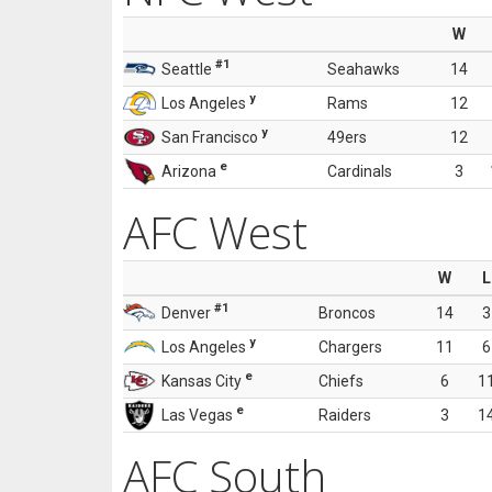
W
#1
Seattle
Seahawks
14
y
Los Angeles
Rams
12
y
San Francisco
49ers
12
e
Arizona
Cardinals
3
AFC West
W
L
#1
Denver
Broncos
14
3
y
Los Angeles
Chargers
11
6
e
Kansas City
Chiefs
6
1
e
Las Vegas
Raiders
3
1
AFC South