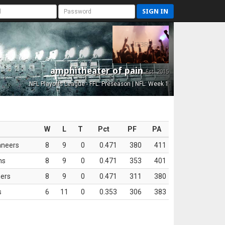
SIGN IN
amphitheater of pain
Est. 2015
NFL Playoffs League - FFL: Preseason | NFL: Week 1
W
L
T
Pct
PF
PA
aneers
8
9
0
0.471
380
411
ns
8
9
0
0.471
353
401
ers
8
9
0
0.471
311
380
s
6
11
0
0.353
306
383