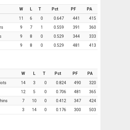
W
L
T
Pct
PF
PA
11
6
0
0.647
441
415
rs
9
7
1
0.559
391
360
s
9
8
0
0.529
344
333
9
8
0
0.529
481
413
W
L
T
Pct
PF
PA
iots
14
3
0
0.824
490
320
12
5
0
0.706
481
365
hins
7
10
0
0.412
347
424
3
14
0
0.176
300
503