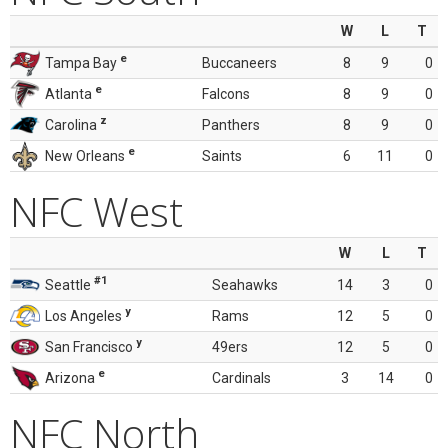
W
L
T
e
Tampa Bay
Buccaneers
8
9
0
e
Atlanta
Falcons
8
9
0
z
Carolina
Panthers
8
9
0
e
New Orleans
Saints
6
11
0
NFC West
W
L
T
#1
Seattle
Seahawks
14
3
0
y
Los Angeles
Rams
12
5
0
y
San Francisco
49ers
12
5
0
e
Arizona
Cardinals
3
14
0
NFC North