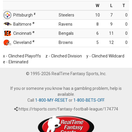
W
L
T
z
Pittsburgh
Steelers
10
7
0
e
Baltimore
Ravens
8
9
0
e
Cincinnati
Bengals
6
11
0
e
Cleveland
Browns
5
12
0
x - Clinched Playoffs z - Clinched Division y - Clinched Wildcard
e - Eliminated
© 1995-2026 RealTime Fantasy Sports, Inc.
If you or someone you know has a gambling problem, help is
available.
Call
1-800-MY-RESET
or
1-800-BETS-OFF
.
https://rtsports.com/fantasy-football-league/174774