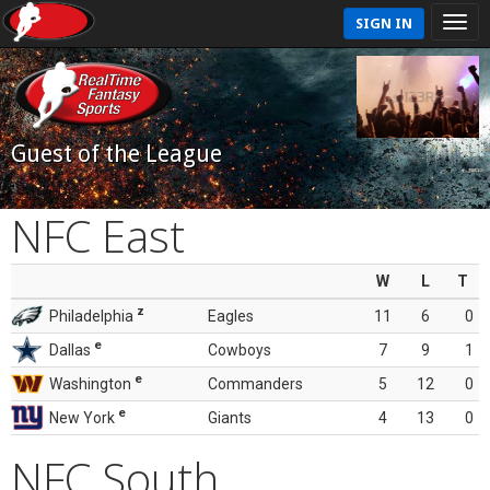
SIGN IN
Guest of the League
NFC East
W
L
T
z
Philadelphia
Eagles
11
6
0
e
Dallas
Cowboys
7
9
1
e
Washington
Commanders
5
12
0
e
New York
Giants
4
13
0
NFC South