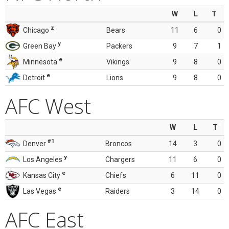
W
L
T
z
Chicago
Bears
11
6
0
y
Green Bay
Packers
9
7
1
e
Minnesota
Vikings
9
8
0
e
Detroit
Lions
9
8
0
AFC West
W
L
T
#1
Denver
Broncos
14
3
0
y
Los Angeles
Chargers
11
6
0
e
Kansas City
Chiefs
6
11
0
e
Las Vegas
Raiders
3
14
0
AFC East