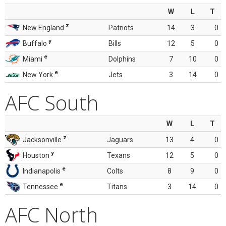
W
L
T
z
New England
Patriots
14
3
0
y
Buffalo
Bills
12
5
0
e
Miami
Dolphins
7
10
0
e
New York
Jets
3
14
0
AFC South
W
L
T
z
Jacksonville
Jaguars
13
4
0
y
Houston
Texans
12
5
0
e
Indianapolis
Colts
8
9
0
e
Tennessee
Titans
3
14
0
AFC North