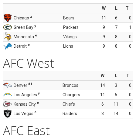
W
L
T
z
Chicago
Bears
11
6
0
y
Green Bay
Packers
9
7
1
e
Minnesota
Vikings
9
8
0
e
Detroit
Lions
9
8
0
AFC West
W
L
T
#1
Denver
Broncos
14
3
0
y
Los Angeles
Chargers
11
6
0
e
Kansas City
Chiefs
6
11
0
e
Las Vegas
Raiders
3
14
0
AFC East