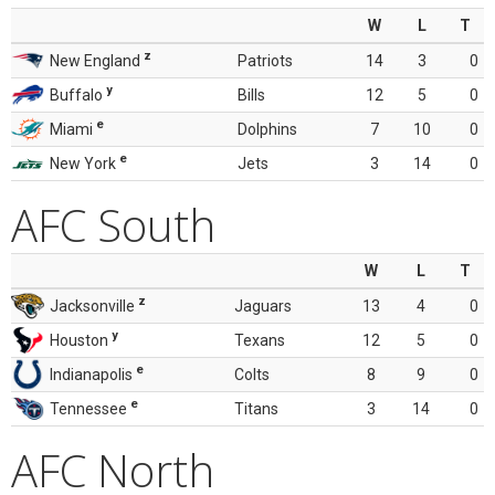
W
L
T
z
New England
Patriots
14
3
0
y
Buffalo
Bills
12
5
0
e
Miami
Dolphins
7
10
0
e
New York
Jets
3
14
0
AFC South
W
L
T
z
Jacksonville
Jaguars
13
4
0
y
Houston
Texans
12
5
0
e
Indianapolis
Colts
8
9
0
e
Tennessee
Titans
3
14
0
AFC North