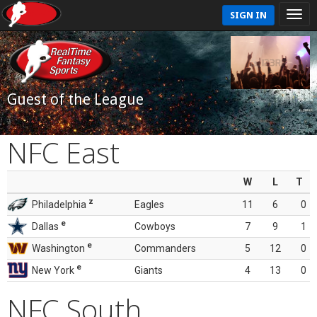
SIGN IN
Guest of the League
NFC East
W
L
T
z
Philadelphia
Eagles
11
6
0
e
Dallas
Cowboys
7
9
1
e
Washington
Commanders
5
12
0
e
New York
Giants
4
13
0
NFC South