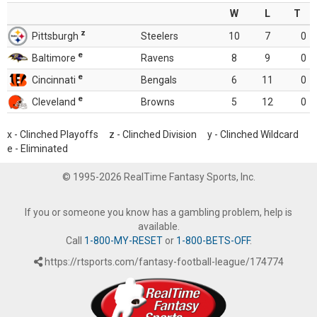
W
L
T
z
Pittsburgh
Steelers
10
7
0
e
Baltimore
Ravens
8
9
0
e
Cincinnati
Bengals
6
11
0
e
Cleveland
Browns
5
12
0
x - Clinched Playoffs z - Clinched Division y - Clinched Wildcard
e - Eliminated
© 1995-2026 RealTime Fantasy Sports, Inc.
If you or someone you know has a gambling problem, help is
available.
Call
1-800-MY-RESET
or
1-800-BETS-OFF
.
https://rtsports.com/fantasy-football-league/174774