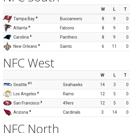
W
L
T
e
Tampa Bay
Buccaneers
8
9
0
e
Atlanta
Falcons
8
9
0
z
Carolina
Panthers
8
9
0
e
New Orleans
Saints
6
11
0
NFC West
W
L
T
#1
Seattle
Seahawks
14
3
0
y
Los Angeles
Rams
12
5
0
y
San Francisco
49ers
12
5
0
e
Arizona
Cardinals
3
14
0
NFC North