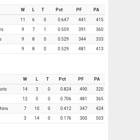
W
L
T
Pct
PF
PA
11
6
0
0.647
441
415
rs
9
7
1
0.559
391
360
s
9
8
0
0.529
344
333
9
8
0
0.529
481
413
W
L
T
Pct
PF
PA
iots
14
3
0
0.824
490
320
12
5
0
0.706
481
365
hins
7
10
0
0.412
347
424
3
14
0
0.176
300
503