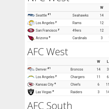
W
#1
Seattle
Seahawks
14
y
Los Angeles
Rams
12
y
San Francisco
49ers
12
e
Arizona
Cardinals
3
AFC West
W
L
#1
Denver
Broncos
14
3
y
Los Angeles
Chargers
11
6
e
Kansas City
Chiefs
6
1
e
Las Vegas
Raiders
3
1
AFC South