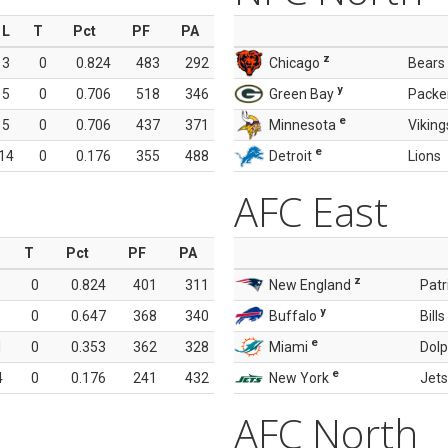
L
T
Pct
PF
PA
z
3
0
0.824
483
292
Chicago
Bears
y
5
0
0.706
518
346
Green Bay
Packe
e
5
0
0.706
437
371
Minnesota
Viking
e
14
0
0.176
355
488
Detroit
Lions
AFC East
T
Pct
PF
PA
z
0
0.824
401
311
New England
Patr
y
0
0.647
368
340
Buffalo
Bills
e
1
0
0.353
362
328
Miami
Dolp
e
4
0
0.176
241
432
New York
Jets
AFC North