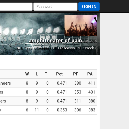
SIGN IN
amphitheater of pain
Est. 2015
NFL Playoffs League - FFL: Preseason | NFL: Week 1
W
L
T
Pct
PF
PA
aneers
8
9
0
0.471
380
411
ns
8
9
0
0.471
353
401
ers
8
9
0
0.471
311
380
s
6
11
0
0.353
306
383