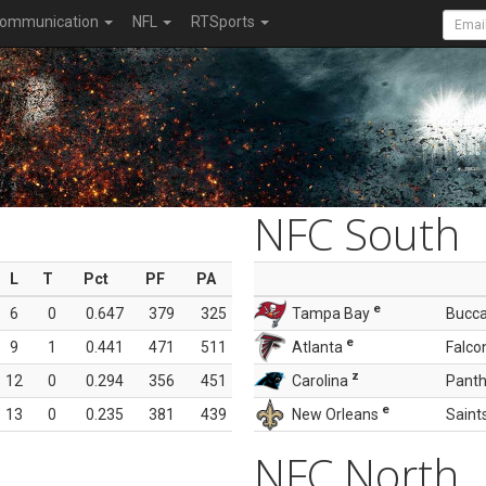
ommunication
NFL
RTSports
NFC South
L
T
Pct
PF
PA
e
6
0
0.647
379
325
Tampa Bay
Bucc
e
9
1
0.441
471
511
Atlanta
Falco
z
12
0
0.294
356
451
Carolina
Panth
e
13
0
0.235
381
439
New Orleans
Saint
NFC North