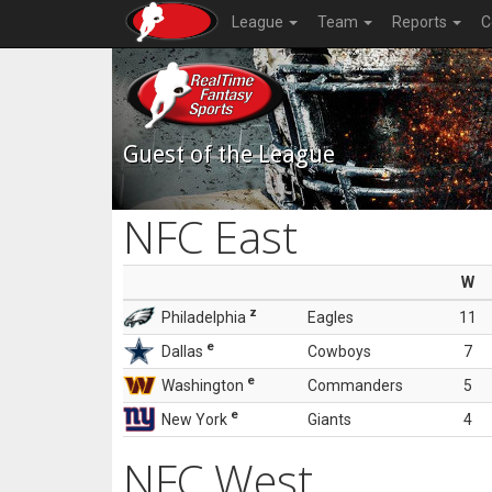
League
Team
Reports
C
Guest of the League
NFC East
W
z
Philadelphia
Eagles
11
e
Dallas
Cowboys
7
e
Washington
Commanders
5
e
New York
Giants
4
NFC West