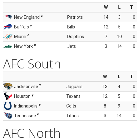
W
L
T
z
New England
Patriots
14
3
0
y
Buffalo
Bills
12
5
0
e
Miami
Dolphins
7
10
0
e
New York
Jets
3
14
0
AFC South
W
L
T
z
Jacksonville
Jaguars
13
4
0
y
Houston
Texans
12
5
0
e
Indianapolis
Colts
8
9
0
e
Tennessee
Titans
3
14
0
AFC North