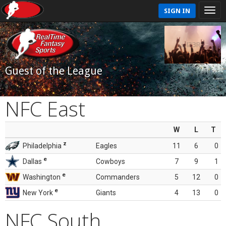
SIGN IN
Guest of the League
NFC East
W
L
T
z
Philadelphia
Eagles
11
6
0
e
Dallas
Cowboys
7
9
1
e
Washington
Commanders
5
12
0
e
New York
Giants
4
13
0
NFC South