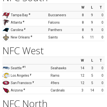
W
L
T
e
Tampa Bay
Buccaneers
8
9
0
e
Atlanta
Falcons
8
9
0
z
Carolina
Panthers
8
9
0
e
New Orleans
Saints
6
11
0
NFC West
W
L
T
#1
Seattle
Seahawks
14
3
0
y
Los Angeles
Rams
12
5
0
y
San Francisco
49ers
12
5
0
e
Arizona
Cardinals
3
14
0
NFC North