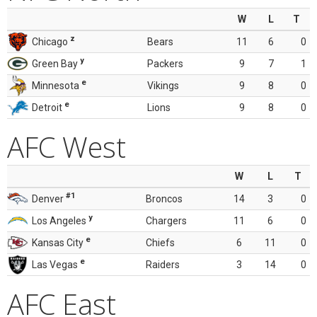
W
L
T
z
Chicago
Bears
11
6
0
y
Green Bay
Packers
9
7
1
e
Minnesota
Vikings
9
8
0
e
Detroit
Lions
9
8
0
AFC West
W
L
T
#1
Denver
Broncos
14
3
0
y
Los Angeles
Chargers
11
6
0
e
Kansas City
Chiefs
6
11
0
e
Las Vegas
Raiders
3
14
0
AFC East