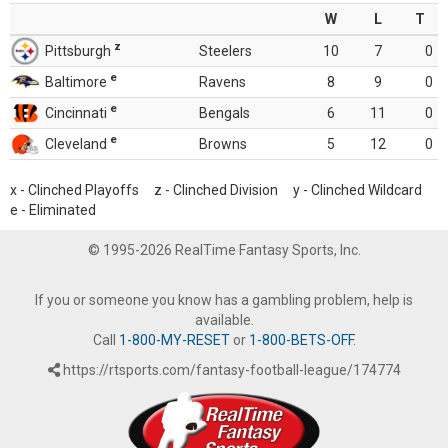
W
L
T
z
Pittsburgh
Steelers
10
7
0
e
Baltimore
Ravens
8
9
0
e
Cincinnati
Bengals
6
11
0
e
Cleveland
Browns
5
12
0
x - Clinched Playoffs z - Clinched Division y - Clinched Wildcard
e - Eliminated
© 1995-2026 RealTime Fantasy Sports, Inc.
If you or someone you know has a gambling problem, help is
available.
Call
1-800-MY-RESET
or
1-800-BETS-OFF
.
https://rtsports.com/fantasy-football-league/174774