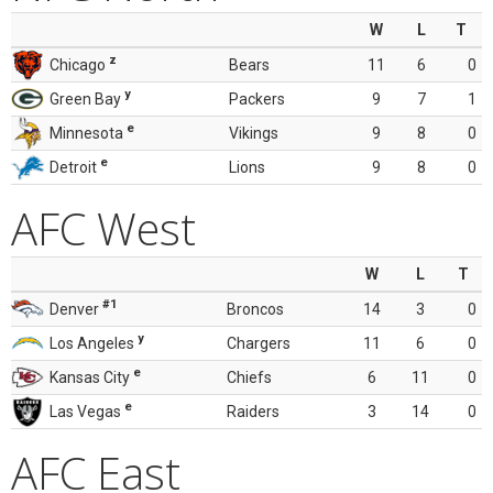
W
L
T
z
Chicago
Bears
11
6
0
y
Green Bay
Packers
9
7
1
e
Minnesota
Vikings
9
8
0
e
Detroit
Lions
9
8
0
AFC West
W
L
T
#1
Denver
Broncos
14
3
0
y
Los Angeles
Chargers
11
6
0
e
Kansas City
Chiefs
6
11
0
e
Las Vegas
Raiders
3
14
0
AFC East