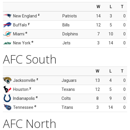
W
L
T
z
New England
Patriots
14
3
0
y
Buffalo
Bills
12
5
0
e
Miami
Dolphins
7
10
0
e
New York
Jets
3
14
0
AFC South
W
L
T
z
Jacksonville
Jaguars
13
4
0
y
Houston
Texans
12
5
0
e
Indianapolis
Colts
8
9
0
e
Tennessee
Titans
3
14
0
AFC North