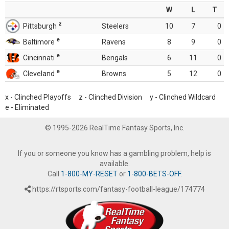
W
L
T
z
Pittsburgh
Steelers
10
7
0
e
Baltimore
Ravens
8
9
0
e
Cincinnati
Bengals
6
11
0
e
Cleveland
Browns
5
12
0
x - Clinched Playoffs z - Clinched Division y - Clinched Wildcard
e - Eliminated
© 1995-2026 RealTime Fantasy Sports, Inc.
If you or someone you know has a gambling problem, help is
available.
Call
1-800-MY-RESET
or
1-800-BETS-OFF
.
https://rtsports.com/fantasy-football-league/174774