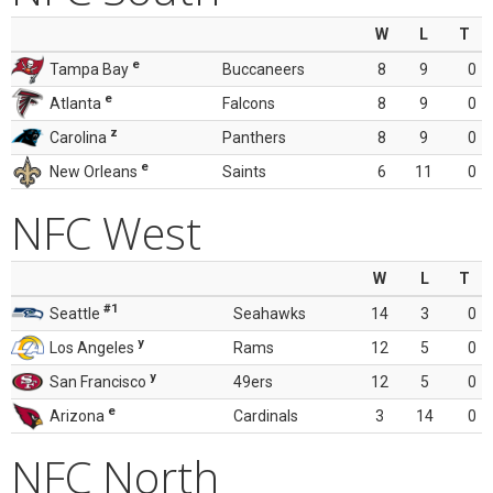
W
L
T
e
Tampa Bay
Buccaneers
8
9
0
e
Atlanta
Falcons
8
9
0
z
Carolina
Panthers
8
9
0
e
New Orleans
Saints
6
11
0
NFC West
W
L
T
#1
Seattle
Seahawks
14
3
0
y
Los Angeles
Rams
12
5
0
y
San Francisco
49ers
12
5
0
e
Arizona
Cardinals
3
14
0
NFC North