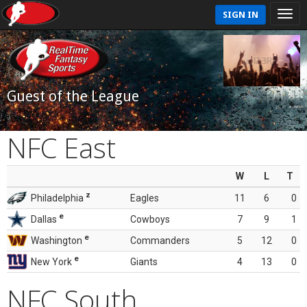
SIGN IN
Guest of the League
NFC East
W
L
T
z
Philadelphia
Eagles
11
6
0
e
Dallas
Cowboys
7
9
1
e
Washington
Commanders
5
12
0
e
New York
Giants
4
13
0
NFC South