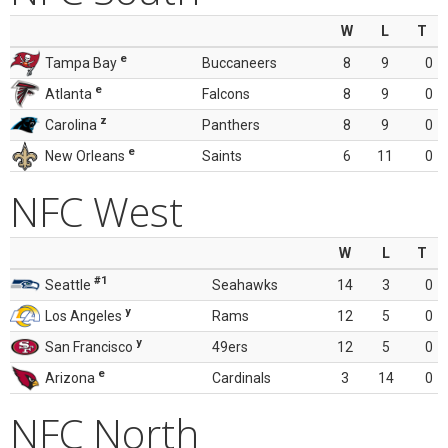
W
L
T
e
Tampa Bay
Buccaneers
8
9
0
e
Atlanta
Falcons
8
9
0
z
Carolina
Panthers
8
9
0
e
New Orleans
Saints
6
11
0
NFC West
W
L
T
#1
Seattle
Seahawks
14
3
0
y
Los Angeles
Rams
12
5
0
y
San Francisco
49ers
12
5
0
e
Arizona
Cardinals
3
14
0
NFC North