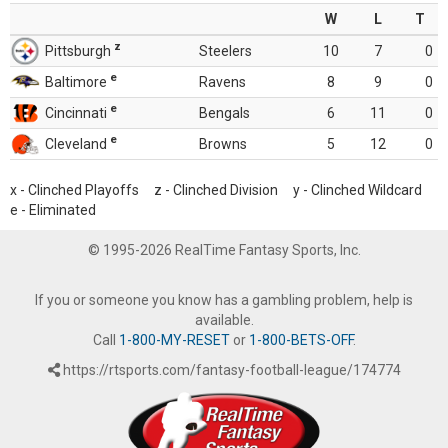
W
L
T
z
Pittsburgh
Steelers
10
7
0
e
Baltimore
Ravens
8
9
0
e
Cincinnati
Bengals
6
11
0
e
Cleveland
Browns
5
12
0
x - Clinched Playoffs z - Clinched Division y - Clinched Wildcard
e - Eliminated
© 1995-2026 RealTime Fantasy Sports, Inc.
If you or someone you know has a gambling problem, help is
available.
Call
1-800-MY-RESET
or
1-800-BETS-OFF
.
https://rtsports.com/fantasy-football-league/174774