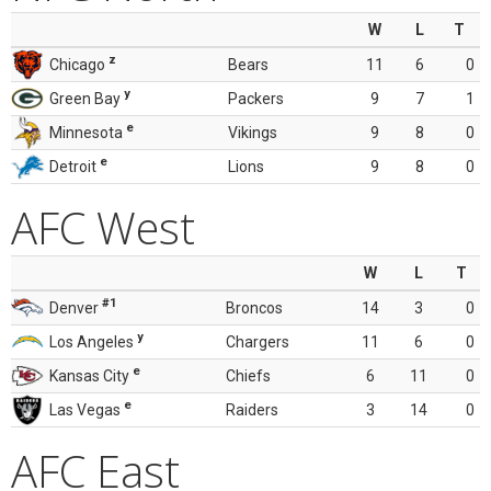
W
L
T
z
Chicago
Bears
11
6
0
y
Green Bay
Packers
9
7
1
e
Minnesota
Vikings
9
8
0
e
Detroit
Lions
9
8
0
AFC West
W
L
T
#1
Denver
Broncos
14
3
0
y
Los Angeles
Chargers
11
6
0
e
Kansas City
Chiefs
6
11
0
e
Las Vegas
Raiders
3
14
0
AFC East