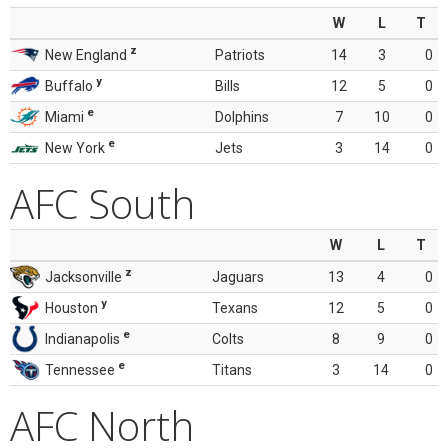
W
L
T
z
New England
Patriots
14
3
0
y
Buffalo
Bills
12
5
0
e
Miami
Dolphins
7
10
0
e
New York
Jets
3
14
0
AFC South
W
L
T
z
Jacksonville
Jaguars
13
4
0
y
Houston
Texans
12
5
0
e
Indianapolis
Colts
8
9
0
e
Tennessee
Titans
3
14
0
AFC North