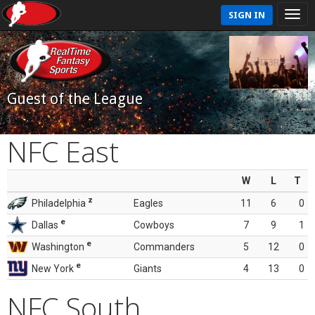
SIGN IN
Guest of the League
NFC East
W
L
T
z
Philadelphia
Eagles
11
6
0
e
Dallas
Cowboys
7
9
1
e
Washington
Commanders
5
12
0
e
New York
Giants
4
13
0
NFC South