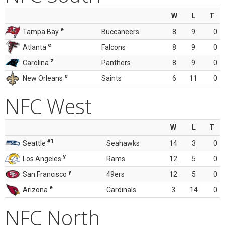
W
L
T
e
Tampa Bay
Buccaneers
8
9
0
e
Atlanta
Falcons
8
9
0
z
Carolina
Panthers
8
9
0
e
New Orleans
Saints
6
11
0
NFC West
W
L
T
#1
Seattle
Seahawks
14
3
0
y
Los Angeles
Rams
12
5
0
y
San Francisco
49ers
12
5
0
e
Arizona
Cardinals
3
14
0
NFC North