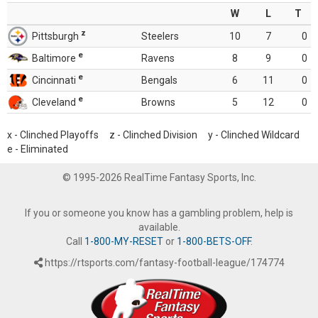
W
L
T
z
Pittsburgh
Steelers
10
7
0
e
Baltimore
Ravens
8
9
0
e
Cincinnati
Bengals
6
11
0
e
Cleveland
Browns
5
12
0
x - Clinched Playoffs z - Clinched Division y - Clinched Wildcard
e - Eliminated
© 1995-2026 RealTime Fantasy Sports, Inc.
If you or someone you know has a gambling problem, help is
available.
Call
1-800-MY-RESET
or
1-800-BETS-OFF
.
https://rtsports.com/fantasy-football-league/174774