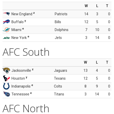
W
L
T
z
New England
Patriots
14
3
0
y
Buffalo
Bills
12
5
0
e
Miami
Dolphins
7
10
0
e
New York
Jets
3
14
0
AFC South
W
L
T
z
Jacksonville
Jaguars
13
4
0
y
Houston
Texans
12
5
0
e
Indianapolis
Colts
8
9
0
e
Tennessee
Titans
3
14
0
AFC North