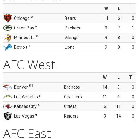
W
L
T
z
Chicago
Bears
11
6
0
y
Green Bay
Packers
9
7
1
e
Minnesota
Vikings
9
8
0
e
Detroit
Lions
9
8
0
AFC West
W
L
T
#1
Denver
Broncos
14
3
0
y
Los Angeles
Chargers
11
6
0
e
Kansas City
Chiefs
6
11
0
e
Las Vegas
Raiders
3
14
0
AFC East