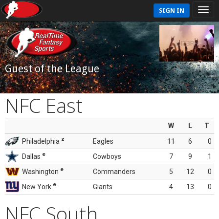
SIGN IN
Guest of the League
NFC East
W
L
T
z
Philadelphia
Eagles
11
6
0
e
Dallas
Cowboys
7
9
1
e
Washington
Commanders
5
12
0
e
New York
Giants
4
13
0
NFC South