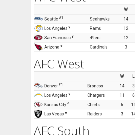
W
#1
Seattle
Seahawks
14
y
Los Angeles
Rams
12
y
San Francisco
49ers
12
e
Arizona
Cardinals
3
AFC West
W
L
#1
Denver
Broncos
14
3
y
Los Angeles
Chargers
11
6
e
Kansas City
Chiefs
6
1
e
Las Vegas
Raiders
3
1
AFC South