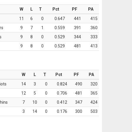
W
L
T
Pct
PF
PA
11
6
0
0.647
441
415
rs
9
7
1
0.559
391
360
s
9
8
0
0.529
344
333
9
8
0
0.529
481
413
W
L
T
Pct
PF
PA
iots
14
3
0
0.824
490
320
12
5
0
0.706
481
365
hins
7
10
0
0.412
347
424
3
14
0
0.176
300
503