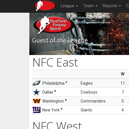
League
Team
Reports
C
Guest of the League
NFC East
W
z
Philadelphia
Eagles
11
e
Dallas
Cowboys
7
e
Washington
Commanders
5
e
New York
Giants
4
NFC West