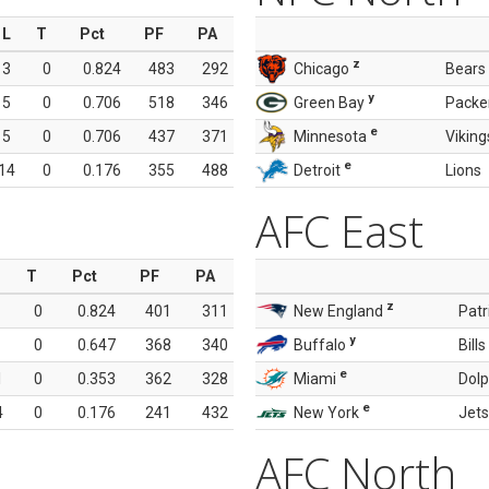
L
T
Pct
PF
PA
z
3
0
0.824
483
292
Chicago
Bears
y
5
0
0.706
518
346
Green Bay
Packe
e
5
0
0.706
437
371
Minnesota
Viking
e
14
0
0.176
355
488
Detroit
Lions
AFC East
T
Pct
PF
PA
z
0
0.824
401
311
New England
Patr
y
0
0.647
368
340
Buffalo
Bills
e
1
0
0.353
362
328
Miami
Dolp
e
4
0
0.176
241
432
New York
Jets
AFC North