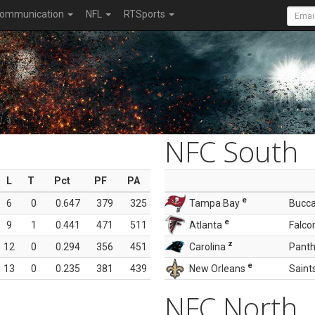
ommunication
NFL
RTSports
NFC South
L
T
Pct
PF
PA
e
6
0
0.647
379
325
Tampa Bay
Bucc
e
9
1
0.441
471
511
Atlanta
Falco
z
12
0
0.294
356
451
Carolina
Panth
e
13
0
0.235
381
439
New Orleans
Saint
NFC North