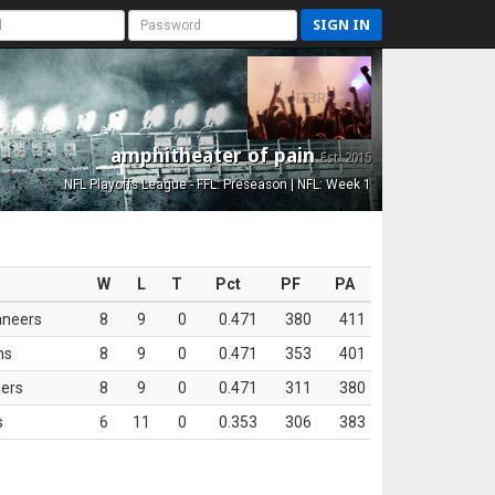
SIGN IN
amphitheater of pain
Est. 2015
NFL Playoffs League - FFL: Preseason | NFL: Week 1
W
L
T
Pct
PF
PA
aneers
8
9
0
0.471
380
411
ns
8
9
0
0.471
353
401
ers
8
9
0
0.471
311
380
s
6
11
0
0.353
306
383