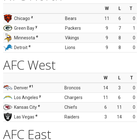
W
L
T
z
Chicago
Bears
11
6
0
y
Green Bay
Packers
9
7
1
e
Minnesota
Vikings
9
8
0
e
Detroit
Lions
9
8
0
AFC West
W
L
T
#1
Denver
Broncos
14
3
0
y
Los Angeles
Chargers
11
6
0
e
Kansas City
Chiefs
6
11
0
e
Las Vegas
Raiders
3
14
0
AFC East