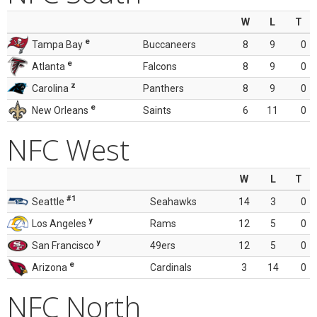
W
L
T
e
Tampa Bay
Buccaneers
8
9
0
e
Atlanta
Falcons
8
9
0
z
Carolina
Panthers
8
9
0
e
New Orleans
Saints
6
11
0
NFC West
W
L
T
#1
Seattle
Seahawks
14
3
0
y
Los Angeles
Rams
12
5
0
y
San Francisco
49ers
12
5
0
e
Arizona
Cardinals
3
14
0
NFC North