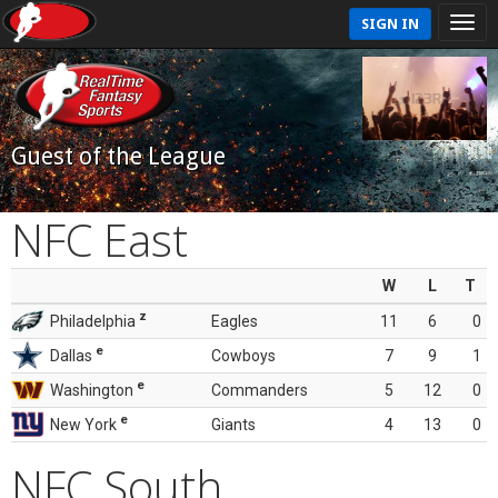
SIGN IN
Guest of the League
NFC East
W
L
T
z
Philadelphia
Eagles
11
6
0
e
Dallas
Cowboys
7
9
1
e
Washington
Commanders
5
12
0
e
New York
Giants
4
13
0
NFC South