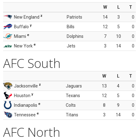
W
L
T
z
New England
Patriots
14
3
0
y
Buffalo
Bills
12
5
0
e
Miami
Dolphins
7
10
0
e
New York
Jets
3
14
0
AFC South
W
L
T
z
Jacksonville
Jaguars
13
4
0
y
Houston
Texans
12
5
0
e
Indianapolis
Colts
8
9
0
e
Tennessee
Titans
3
14
0
AFC North