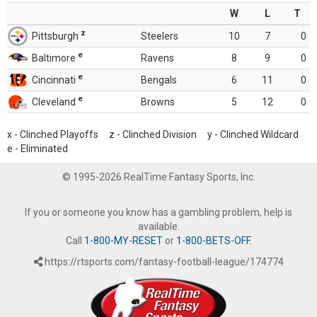
W
L
T
z
Pittsburgh
Steelers
10
7
0
e
Baltimore
Ravens
8
9
0
e
Cincinnati
Bengals
6
11
0
e
Cleveland
Browns
5
12
0
x - Clinched Playoffs z - Clinched Division y - Clinched Wildcard
e - Eliminated
© 1995-2026 RealTime Fantasy Sports, Inc.
If you or someone you know has a gambling problem, help is
available.
Call
1-800-MY-RESET
or
1-800-BETS-OFF
.
https://rtsports.com/fantasy-football-league/174774