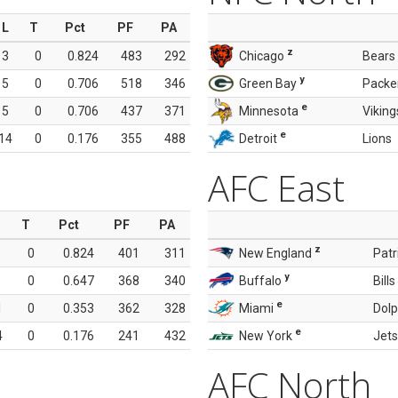
L
T
Pct
PF
PA
z
3
0
0.824
483
292
Chicago
Bears
y
5
0
0.706
518
346
Green Bay
Packe
e
5
0
0.706
437
371
Minnesota
Viking
e
14
0
0.176
355
488
Detroit
Lions
AFC East
T
Pct
PF
PA
z
0
0.824
401
311
New England
Patr
y
0
0.647
368
340
Buffalo
Bills
e
1
0
0.353
362
328
Miami
Dolp
e
4
0
0.176
241
432
New York
Jets
AFC North