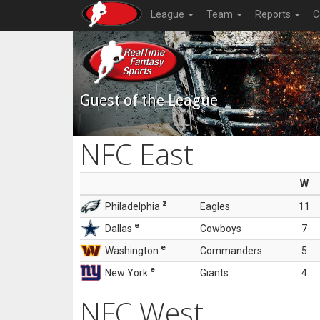
League
Team
Reports
C
Guest of the League
NFC East
W
z
Philadelphia
Eagles
11
e
Dallas
Cowboys
7
e
Washington
Commanders
5
e
New York
Giants
4
NFC West