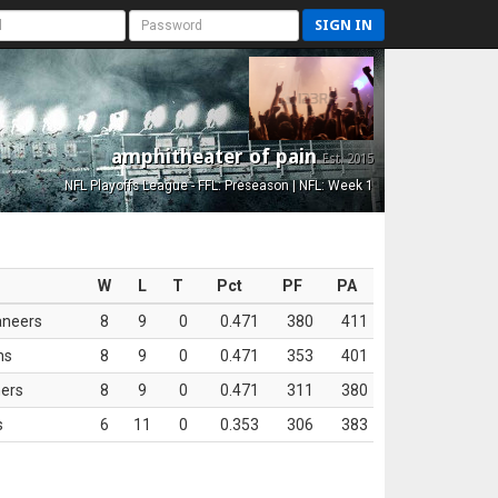
SIGN IN
amphitheater of pain
Est. 2015
NFL Playoffs League - FFL: Preseason | NFL: Week 1
W
L
T
Pct
PF
PA
aneers
8
9
0
0.471
380
411
ns
8
9
0
0.471
353
401
ers
8
9
0
0.471
311
380
s
6
11
0
0.353
306
383