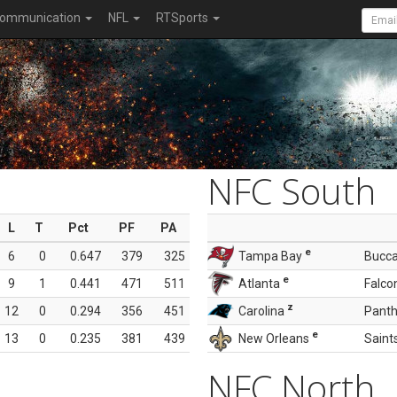
ommunication
NFL
RTSports
NFC South
L
T
Pct
PF
PA
e
6
0
0.647
379
325
Tampa Bay
Bucc
e
9
1
0.441
471
511
Atlanta
Falco
z
12
0
0.294
356
451
Carolina
Panth
e
13
0
0.235
381
439
New Orleans
Saint
NFC North