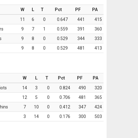
W
L
T
Pct
PF
PA
11
6
0
0.647
441
415
rs
9
7
1
0.559
391
360
s
9
8
0
0.529
344
333
9
8
0
0.529
481
413
W
L
T
Pct
PF
PA
iots
14
3
0
0.824
490
320
12
5
0
0.706
481
365
hins
7
10
0
0.412
347
424
3
14
0
0.176
300
503