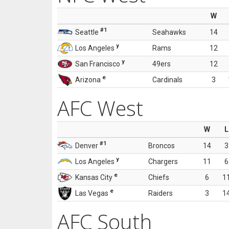
W
#1
Seattle
Seahawks
14
y
Los Angeles
Rams
12
y
San Francisco
49ers
12
e
Arizona
Cardinals
3
AFC West
W
L
#1
Denver
Broncos
14
3
y
Los Angeles
Chargers
11
6
e
Kansas City
Chiefs
6
1
e
Las Vegas
Raiders
3
1
AFC South