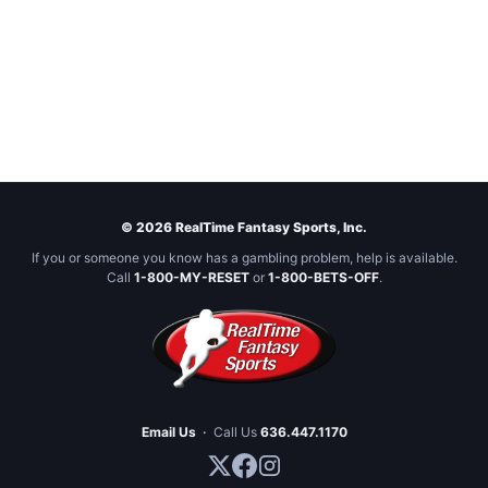
© 2026 RealTime Fantasy Sports, Inc.
If you or someone you know has a gambling problem, help is available.
Call
1-800-MY-RESET
or
1-800-BETS-OFF
.
Email Us
·
Call Us
636.447.1170