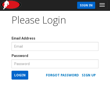
SIGN IN
Please Login
Email Address
Password
LOGIN
FORGOT PASSWORD
SIGN UP