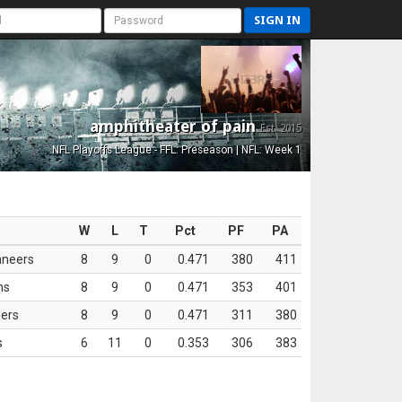
SIGN IN
amphitheater of pain
Est. 2015
NFL Playoffs League - FFL: Preseason | NFL: Week 1
W
L
T
Pct
PF
PA
aneers
8
9
0
0.471
380
411
ns
8
9
0
0.471
353
401
ers
8
9
0
0.471
311
380
s
6
11
0
0.353
306
383