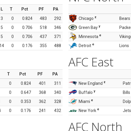
L
T
Pct
PF
PA
z
3
0
0.824
483
292
Chicago
Bears
y
5
0
0.706
518
346
Green Bay
Packe
e
5
0
0.706
437
371
Minnesota
Viking
e
14
0
0.176
355
488
Detroit
Lions
AFC East
T
Pct
PF
PA
z
0
0.824
401
311
New England
Patr
y
0
0.647
368
340
Buffalo
Bills
e
1
0
0.353
362
328
Miami
Dolp
e
4
0
0.176
241
432
New York
Jets
AFC North