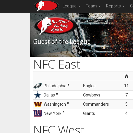
League
Team
Reports
C
Guest of the League
NFC East
W
z
Philadelphia
Eagles
11
e
Dallas
Cowboys
7
e
Washington
Commanders
5
e
New York
Giants
4
NFC West