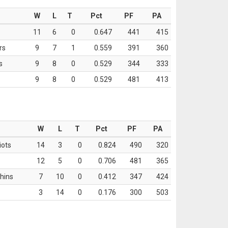
W
L
T
Pct
PF
PA
11
6
0
0.647
441
415
rs
9
7
1
0.559
391
360
s
9
8
0
0.529
344
333
9
8
0
0.529
481
413
W
L
T
Pct
PF
PA
iots
14
3
0
0.824
490
320
12
5
0
0.706
481
365
hins
7
10
0
0.412
347
424
3
14
0
0.176
300
503