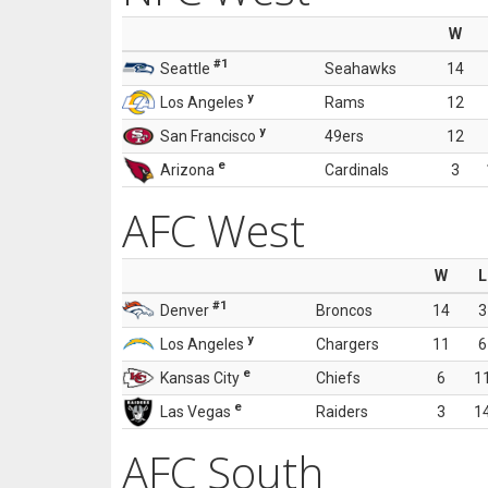
W
#1
Seattle
Seahawks
14
y
Los Angeles
Rams
12
y
San Francisco
49ers
12
e
Arizona
Cardinals
3
AFC West
W
L
#1
Denver
Broncos
14
3
y
Los Angeles
Chargers
11
6
e
Kansas City
Chiefs
6
1
e
Las Vegas
Raiders
3
1
AFC South