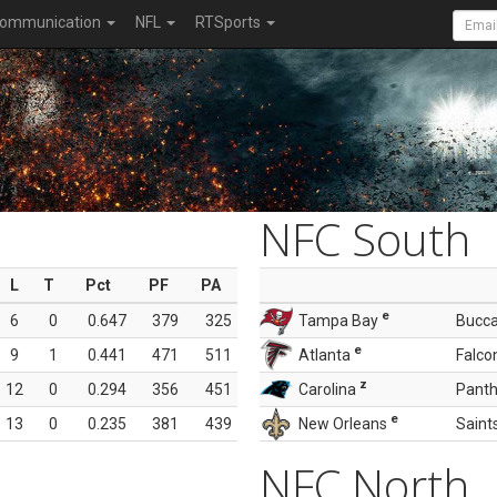
ommunication
NFL
RTSports
NFC South
L
T
Pct
PF
PA
e
6
0
0.647
379
325
Tampa Bay
Bucc
e
9
1
0.441
471
511
Atlanta
Falco
z
12
0
0.294
356
451
Carolina
Panth
e
13
0
0.235
381
439
New Orleans
Saint
NFC North