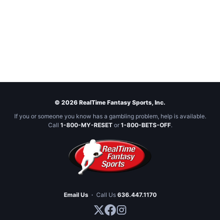
© 2026 RealTime Fantasy Sports, Inc.
If you or someone you know has a gambling problem, help is available.
Call
1-800-MY-RESET
or
1-800-BETS-OFF
.
Email Us
·
Call Us
636.447.1170