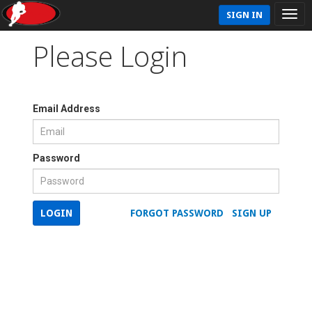
SIGN IN
Please Login
Email Address
Password
LOGIN
FORGOT PASSWORD
SIGN UP