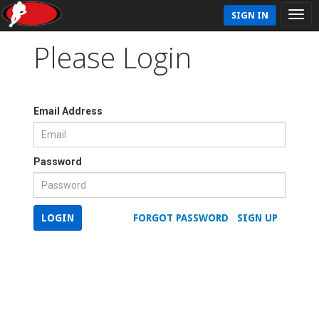
SIGN IN
Please Login
Email Address
Password
LOGIN
FORGOT PASSWORD
SIGN UP