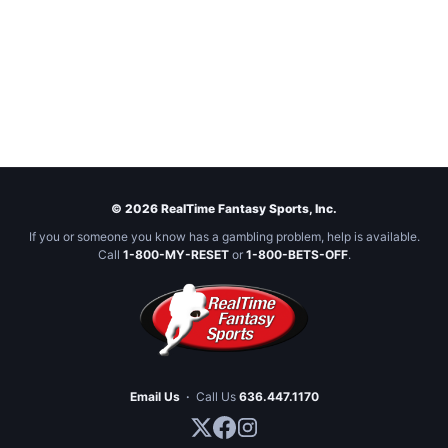
© 2026 RealTime Fantasy Sports, Inc.
If you or someone you know has a gambling problem, help is available.
Call
1-800-MY-RESET
or
1-800-BETS-OFF
.
Email Us
·
Call Us
636.447.1170