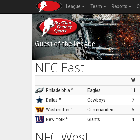
League
Team
Reports
C
Guest of the League
NFC East
W
z
Philadelphia
Eagles
11
e
Dallas
Cowboys
7
e
Washington
Commanders
5
e
New York
Giants
4
NFC West