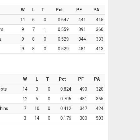
W
L
T
Pct
PF
PA
11
6
0
0.647
441
415
rs
9
7
1
0.559
391
360
s
9
8
0
0.529
344
333
9
8
0
0.529
481
413
W
L
T
Pct
PF
PA
iots
14
3
0
0.824
490
320
12
5
0
0.706
481
365
hins
7
10
0
0.412
347
424
3
14
0
0.176
300
503