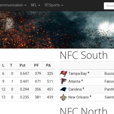
ommunication
NFL
RTSports
NFC South
L
T
Pct
PF
PA
e
6
0
0.647
379
325
Tampa Bay
Bucc
e
9
1
0.441
471
511
Atlanta
Falco
z
12
0
0.294
356
451
Carolina
Panth
e
13
0
0.235
381
439
New Orleans
Saint
NFC North