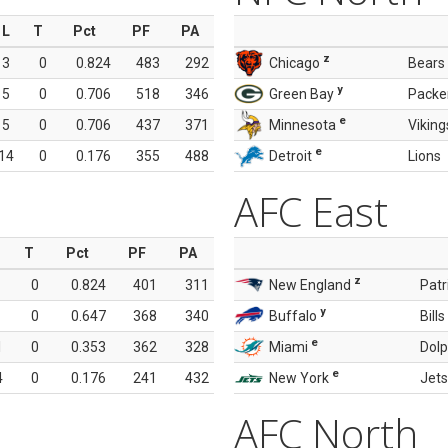
L
T
Pct
PF
PA
z
3
0
0.824
483
292
Chicago
Bears
y
5
0
0.706
518
346
Green Bay
Packe
e
5
0
0.706
437
371
Minnesota
Viking
e
14
0
0.176
355
488
Detroit
Lions
AFC East
T
Pct
PF
PA
z
0
0.824
401
311
New England
Patr
y
0
0.647
368
340
Buffalo
Bills
e
1
0
0.353
362
328
Miami
Dolp
e
4
0
0.176
241
432
New York
Jets
AFC North