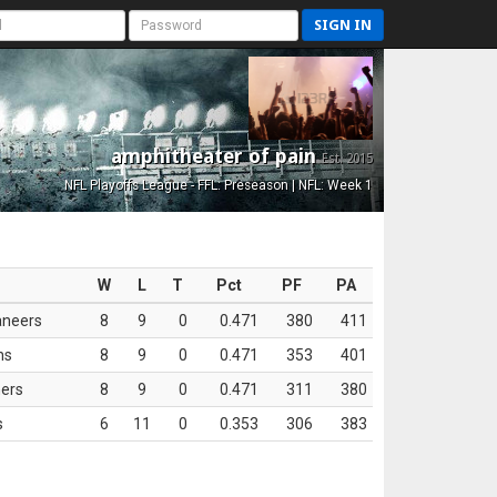
SIGN IN
amphitheater of pain
Est. 2015
NFL Playoffs League - FFL: Preseason | NFL: Week 1
W
L
T
Pct
PF
PA
aneers
8
9
0
0.471
380
411
ns
8
9
0
0.471
353
401
ers
8
9
0
0.471
311
380
s
6
11
0
0.353
306
383