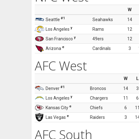
W
#1
Seattle
Seahawks
14
y
Los Angeles
Rams
12
y
San Francisco
49ers
12
e
Arizona
Cardinals
3
AFC West
W
L
#1
Denver
Broncos
14
3
y
Los Angeles
Chargers
11
6
e
Kansas City
Chiefs
6
1
e
Las Vegas
Raiders
3
1
AFC South