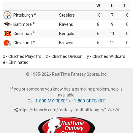
W
L
T
z
Pittsburgh
Steelers
10
7
0
e
Baltimore
Ravens
8
9
0
e
Cincinnati
Bengals
6
11
0
e
Cleveland
Browns
5
12
0
x - Clinched Playoffs z - Clinched Division y - Clinched Wildcard
e - Eliminated
© 1995-2026 RealTime Fantasy Sports, Inc.
If you or someone you know has a gambling problem, help is
available.
Call
1-800-MY-RESET
or
1-800-BETS-OFF
.
https://rtsports.com/fantasy-football-league/174774