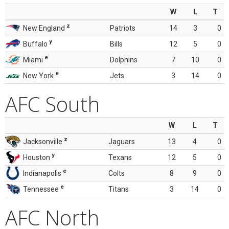
W
L
T
z
New England
Patriots
14
3
0
y
Buffalo
Bills
12
5
0
e
Miami
Dolphins
7
10
0
e
New York
Jets
3
14
0
AFC South
W
L
T
z
Jacksonville
Jaguars
13
4
0
y
Houston
Texans
12
5
0
e
Indianapolis
Colts
8
9
0
e
Tennessee
Titans
3
14
0
AFC North