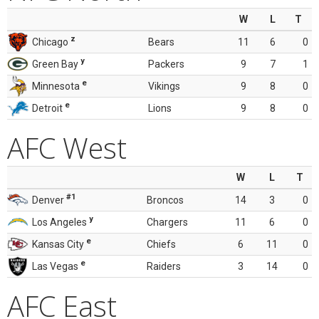
W
L
T
z
Chicago
Bears
11
6
0
y
Green Bay
Packers
9
7
1
e
Minnesota
Vikings
9
8
0
e
Detroit
Lions
9
8
0
AFC West
W
L
T
#1
Denver
Broncos
14
3
0
y
Los Angeles
Chargers
11
6
0
e
Kansas City
Chiefs
6
11
0
e
Las Vegas
Raiders
3
14
0
AFC East