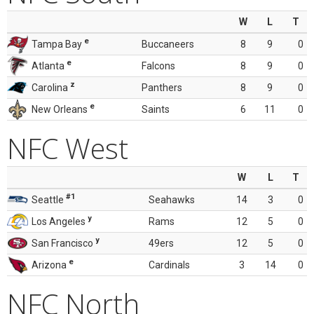
W
L
T
e
Tampa Bay
Buccaneers
8
9
0
e
Atlanta
Falcons
8
9
0
z
Carolina
Panthers
8
9
0
e
New Orleans
Saints
6
11
0
NFC West
W
L
T
#1
Seattle
Seahawks
14
3
0
y
Los Angeles
Rams
12
5
0
y
San Francisco
49ers
12
5
0
e
Arizona
Cardinals
3
14
0
NFC North