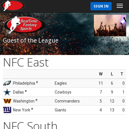
SIGN IN
Guest of the League
NFC East
W
L
T
z
Philadelphia
Eagles
11
6
0
e
Dallas
Cowboys
7
9
1
e
Washington
Commanders
5
12
0
e
New York
Giants
4
13
0
NFC South