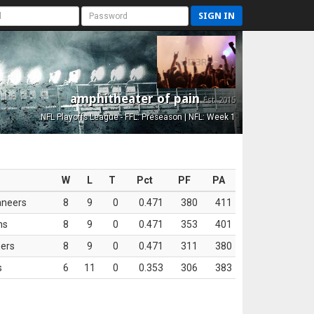
SIGN IN
amphitheater of pain
Est. 2015
NFL Playoffs League - FFL: Preseason | NFL: Week 1
W
L
T
Pct
PF
PA
aneers
8
9
0
0.471
380
411
ns
8
9
0
0.471
353
401
ers
8
9
0
0.471
311
380
s
6
11
0
0.353
306
383