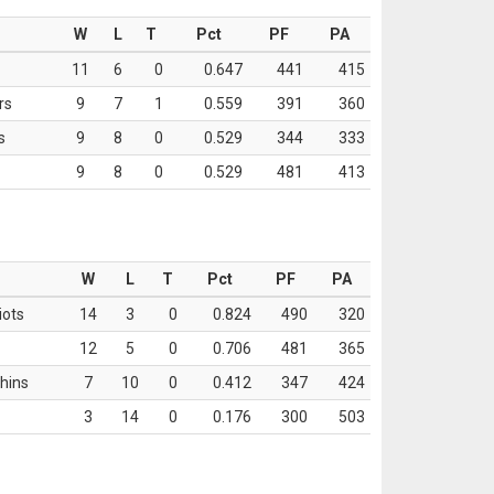
W
L
T
Pct
PF
PA
11
6
0
0.647
441
415
rs
9
7
1
0.559
391
360
s
9
8
0
0.529
344
333
9
8
0
0.529
481
413
W
L
T
Pct
PF
PA
iots
14
3
0
0.824
490
320
12
5
0
0.706
481
365
hins
7
10
0
0.412
347
424
3
14
0
0.176
300
503