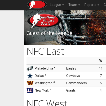
League
Team
Reports
C
Guest of the League
NFC East
W
z
Philadelphia
Eagles
11
e
Dallas
Cowboys
7
e
Washington
Commanders
5
e
New York
Giants
4
NFC West