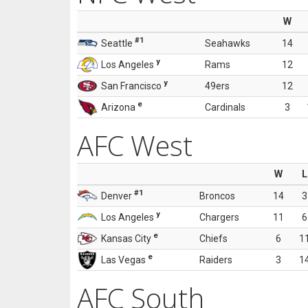
W
#1
Seattle
Seahawks
14
y
Los Angeles
Rams
12
y
San Francisco
49ers
12
e
Arizona
Cardinals
3
AFC West
W
L
#1
Denver
Broncos
14
3
y
Los Angeles
Chargers
11
6
e
Kansas City
Chiefs
6
1
e
Las Vegas
Raiders
3
1
AFC South