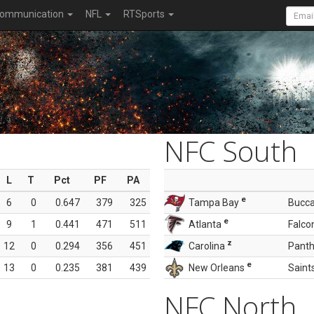
ommunication
NFL
RTSports
NFC South
L
T
Pct
PF
PA
e
6
0
0.647
379
325
Tampa Bay
Bucc
e
9
1
0.441
471
511
Atlanta
Falco
z
12
0
0.294
356
451
Carolina
Panth
e
13
0
0.235
381
439
New Orleans
Saint
NFC North