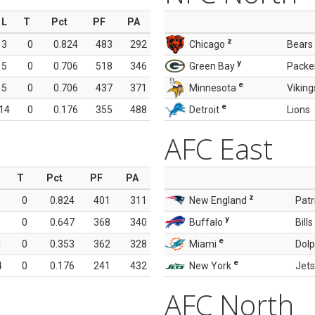
L
T
Pct
PF
PA
z
3
0
0.824
483
292
Chicago
Bears
y
5
0
0.706
518
346
Green Bay
Packe
e
5
0
0.706
437
371
Minnesota
Viking
e
14
0
0.176
355
488
Detroit
Lions
AFC East
T
Pct
PF
PA
z
0
0.824
401
311
New England
Patr
y
0
0.647
368
340
Buffalo
Bills
e
1
0
0.353
362
328
Miami
Dolp
e
4
0
0.176
241
432
New York
Jets
AFC North