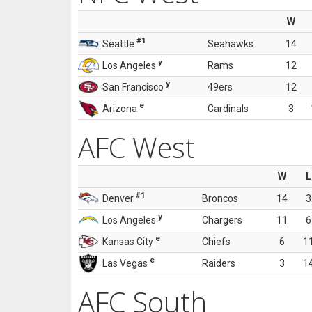
W
#1
Seattle
Seahawks
14
y
Los Angeles
Rams
12
y
San Francisco
49ers
12
e
Arizona
Cardinals
3
AFC West
W
L
#1
Denver
Broncos
14
3
y
Los Angeles
Chargers
11
6
e
Kansas City
Chiefs
6
1
e
Las Vegas
Raiders
3
1
AFC South