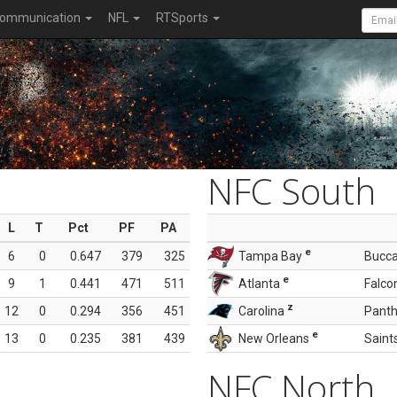
ommunication
NFL
RTSports
NFC South
L
T
Pct
PF
PA
e
6
0
0.647
379
325
Tampa Bay
Bucc
e
9
1
0.441
471
511
Atlanta
Falco
z
12
0
0.294
356
451
Carolina
Panth
e
13
0
0.235
381
439
New Orleans
Saint
NFC North