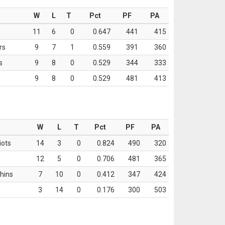
W
L
T
Pct
PF
PA
11
6
0
0.647
441
415
rs
9
7
1
0.559
391
360
s
9
8
0
0.529
344
333
9
8
0
0.529
481
413
W
L
T
Pct
PF
PA
iots
14
3
0
0.824
490
320
12
5
0
0.706
481
365
hins
7
10
0
0.412
347
424
3
14
0
0.176
300
503