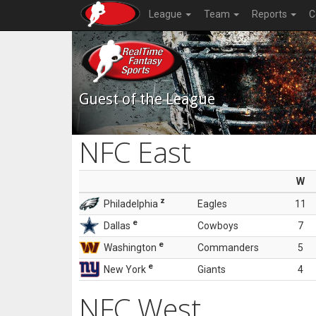
League
Team
Reports
C
Guest of the League
NFC East
W
z
Philadelphia
Eagles
11
e
Dallas
Cowboys
7
e
Washington
Commanders
5
e
New York
Giants
4
NFC West