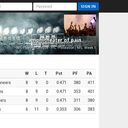
SIGN IN
amphitheater of pain
Est. 2015
NFL Playoffs League - FFL: Preseason | NFL: Week 1
W
L
T
Pct
PF
PA
aneers
8
9
0
0.471
380
411
ns
8
9
0
0.471
353
401
ers
8
9
0
0.471
311
380
s
6
11
0
0.353
306
383