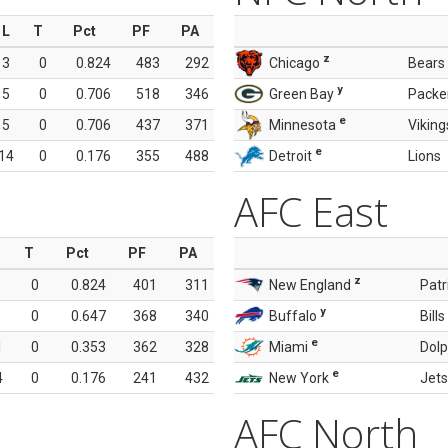
L
T
Pct
PF
PA
z
3
0
0.824
483
292
Chicago
Bears
y
5
0
0.706
518
346
Green Bay
Packe
e
5
0
0.706
437
371
Minnesota
Viking
e
14
0
0.176
355
488
Detroit
Lions
AFC East
T
Pct
PF
PA
z
0
0.824
401
311
New England
Patr
y
0
0.647
368
340
Buffalo
Bills
e
1
0
0.353
362
328
Miami
Dolp
e
4
0
0.176
241
432
New York
Jets
AFC North