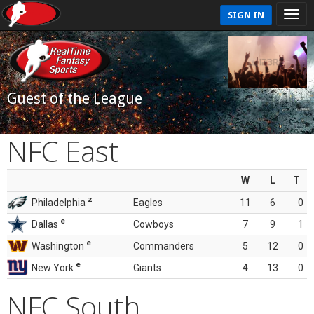
SIGN IN
Guest of the League
NFC East
W
L
T
z
Philadelphia
Eagles
11
6
0
e
Dallas
Cowboys
7
9
1
e
Washington
Commanders
5
12
0
e
New York
Giants
4
13
0
NFC South