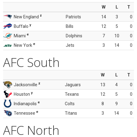
W
L
T
z
New England
Patriots
14
3
0
y
Buffalo
Bills
12
5
0
e
Miami
Dolphins
7
10
0
e
New York
Jets
3
14
0
AFC South
W
L
T
z
Jacksonville
Jaguars
13
4
0
y
Houston
Texans
12
5
0
e
Indianapolis
Colts
8
9
0
e
Tennessee
Titans
3
14
0
AFC North