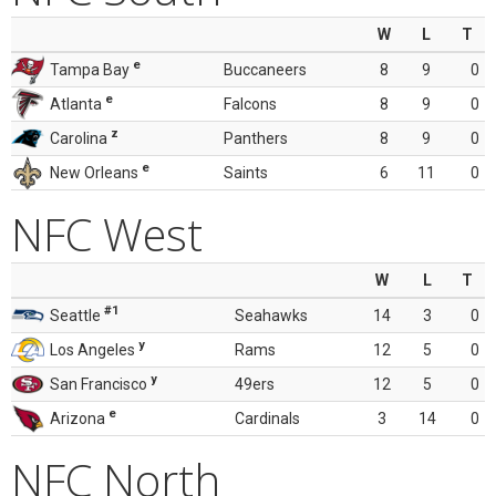
W
L
T
e
Tampa Bay
Buccaneers
8
9
0
e
Atlanta
Falcons
8
9
0
z
Carolina
Panthers
8
9
0
e
New Orleans
Saints
6
11
0
NFC West
W
L
T
#1
Seattle
Seahawks
14
3
0
y
Los Angeles
Rams
12
5
0
y
San Francisco
49ers
12
5
0
e
Arizona
Cardinals
3
14
0
NFC North