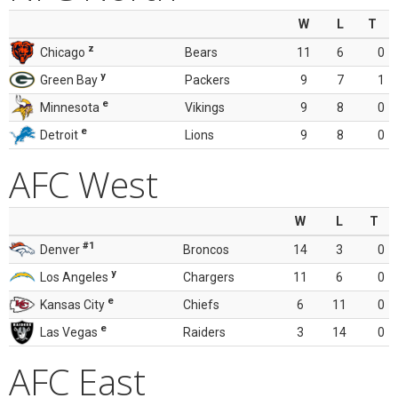
W
L
T
z
Chicago
Bears
11
6
0
y
Green Bay
Packers
9
7
1
e
Minnesota
Vikings
9
8
0
e
Detroit
Lions
9
8
0
AFC West
W
L
T
#1
Denver
Broncos
14
3
0
y
Los Angeles
Chargers
11
6
0
e
Kansas City
Chiefs
6
11
0
e
Las Vegas
Raiders
3
14
0
AFC East