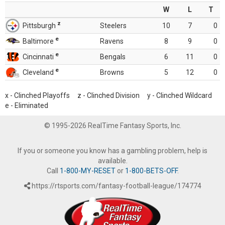
W
L
T
z
Pittsburgh
Steelers
10
7
0
e
Baltimore
Ravens
8
9
0
e
Cincinnati
Bengals
6
11
0
e
Cleveland
Browns
5
12
0
x - Clinched Playoffs z - Clinched Division y - Clinched Wildcard
e - Eliminated
© 1995-2026 RealTime Fantasy Sports, Inc.
If you or someone you know has a gambling problem, help is
available.
Call
1-800-MY-RESET
or
1-800-BETS-OFF
.
https://rtsports.com/fantasy-football-league/174774