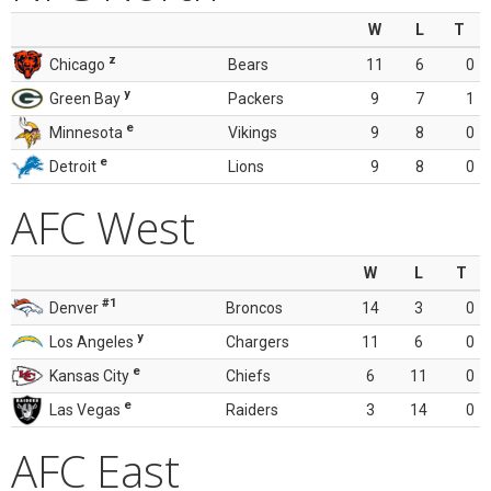
W
L
T
z
Chicago
Bears
11
6
0
y
Green Bay
Packers
9
7
1
e
Minnesota
Vikings
9
8
0
e
Detroit
Lions
9
8
0
AFC West
W
L
T
#1
Denver
Broncos
14
3
0
y
Los Angeles
Chargers
11
6
0
e
Kansas City
Chiefs
6
11
0
e
Las Vegas
Raiders
3
14
0
AFC East