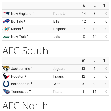
W
L
T
z
New England
Patriots
14
3
0
y
Buffalo
Bills
12
5
0
e
Miami
Dolphins
7
10
0
e
New York
Jets
3
14
0
AFC South
W
L
T
z
Jacksonville
Jaguars
13
4
0
y
Houston
Texans
12
5
0
e
Indianapolis
Colts
8
9
0
e
Tennessee
Titans
3
14
0
AFC North