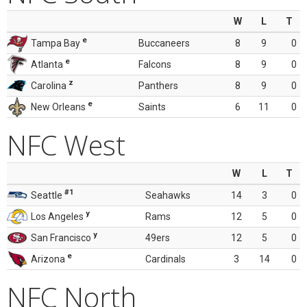
W
L
T
e
Tampa Bay
Buccaneers
8
9
0
e
Atlanta
Falcons
8
9
0
z
Carolina
Panthers
8
9
0
e
New Orleans
Saints
6
11
0
NFC West
W
L
T
#1
Seattle
Seahawks
14
3
0
y
Los Angeles
Rams
12
5
0
y
San Francisco
49ers
12
5
0
e
Arizona
Cardinals
3
14
0
NFC North