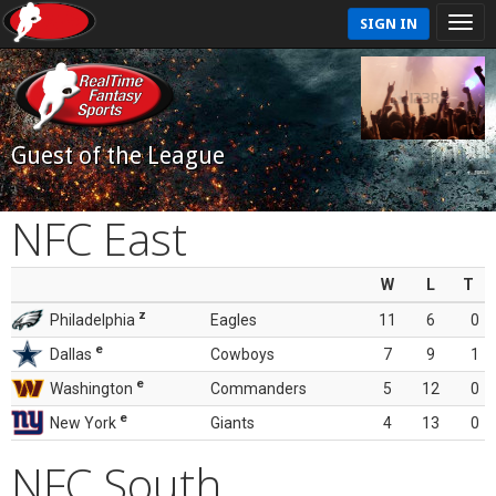
SIGN IN
Guest of the League
NFC East
W
L
T
z
Philadelphia
Eagles
11
6
0
e
Dallas
Cowboys
7
9
1
e
Washington
Commanders
5
12
0
e
New York
Giants
4
13
0
NFC South