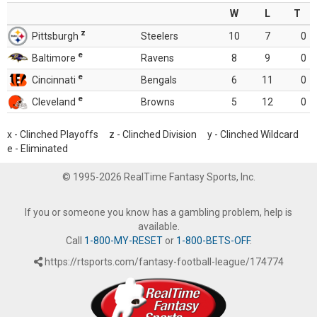
W
L
T
z
Pittsburgh
Steelers
10
7
0
e
Baltimore
Ravens
8
9
0
e
Cincinnati
Bengals
6
11
0
e
Cleveland
Browns
5
12
0
x - Clinched Playoffs z - Clinched Division y - Clinched Wildcard
e - Eliminated
© 1995-2026 RealTime Fantasy Sports, Inc.
If you or someone you know has a gambling problem, help is
available.
Call
1-800-MY-RESET
or
1-800-BETS-OFF
.
https://rtsports.com/fantasy-football-league/174774