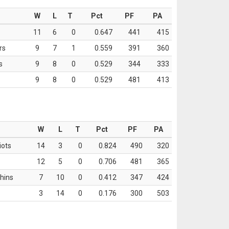
W
L
T
Pct
PF
PA
11
6
0
0.647
441
415
rs
9
7
1
0.559
391
360
s
9
8
0
0.529
344
333
9
8
0
0.529
481
413
W
L
T
Pct
PF
PA
iots
14
3
0
0.824
490
320
12
5
0
0.706
481
365
hins
7
10
0
0.412
347
424
3
14
0
0.176
300
503