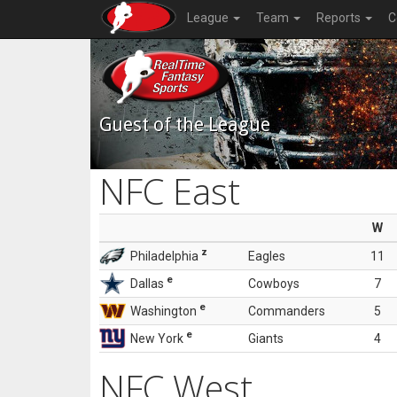
League
Team
Reports
C
Guest of the League
NFC East
W
z
Philadelphia
Eagles
11
e
Dallas
Cowboys
7
e
Washington
Commanders
5
e
New York
Giants
4
NFC West