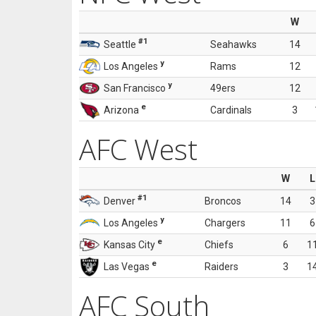
W
#1
Seattle
Seahawks
14
y
Los Angeles
Rams
12
y
San Francisco
49ers
12
e
Arizona
Cardinals
3
AFC West
W
L
#1
Denver
Broncos
14
3
y
Los Angeles
Chargers
11
6
e
Kansas City
Chiefs
6
1
e
Las Vegas
Raiders
3
1
AFC South