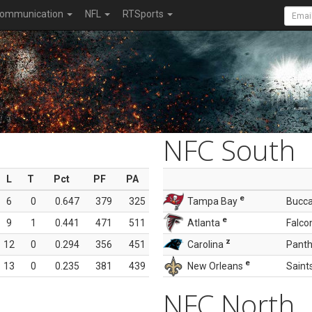
ommunication
NFL
RTSports
NFC South
L
T
Pct
PF
PA
e
6
0
0.647
379
325
Tampa Bay
Bucc
e
9
1
0.441
471
511
Atlanta
Falco
z
12
0
0.294
356
451
Carolina
Panth
e
13
0
0.235
381
439
New Orleans
Saint
NFC North