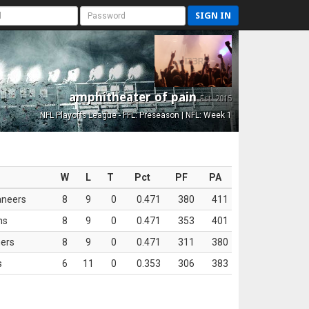
SIGN IN
amphitheater of pain
Est. 2015
NFL Playoffs League - FFL: Preseason | NFL: Week 1
W
L
T
Pct
PF
PA
aneers
8
9
0
0.471
380
411
ns
8
9
0
0.471
353
401
ers
8
9
0
0.471
311
380
s
6
11
0
0.353
306
383