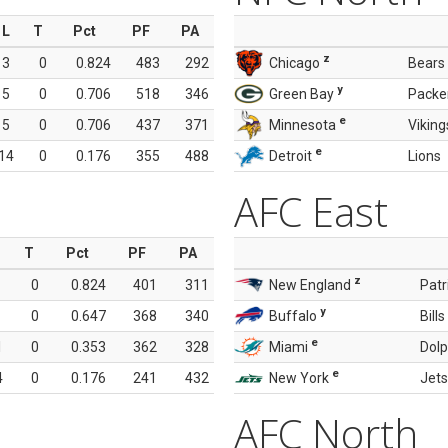
L
T
Pct
PF
PA
z
3
0
0.824
483
292
Chicago
Bears
y
5
0
0.706
518
346
Green Bay
Packe
e
5
0
0.706
437
371
Minnesota
Viking
e
14
0
0.176
355
488
Detroit
Lions
AFC East
T
Pct
PF
PA
z
0
0.824
401
311
New England
Patr
y
0
0.647
368
340
Buffalo
Bills
e
1
0
0.353
362
328
Miami
Dolp
e
4
0
0.176
241
432
New York
Jets
AFC North