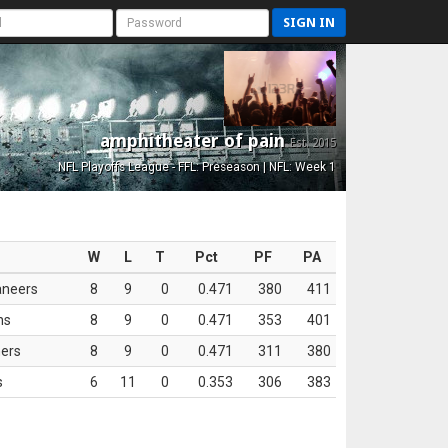
SIGN IN
amphitheater of pain
Est. 2015
NFL Playoffs League - FFL: Preseason | NFL: Week 1
W
L
T
Pct
PF
PA
aneers
8
9
0
0.471
380
411
ns
8
9
0
0.471
353
401
ers
8
9
0
0.471
311
380
s
6
11
0
0.353
306
383