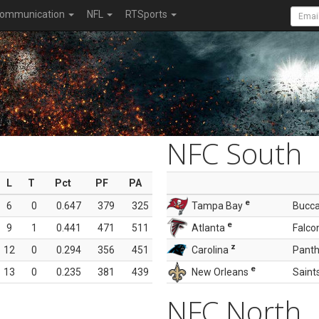
ommunication
NFL
RTSports
NFC South
L
T
Pct
PF
PA
e
6
0
0.647
379
325
Tampa Bay
Bucc
e
9
1
0.441
471
511
Atlanta
Falco
z
12
0
0.294
356
451
Carolina
Panth
e
13
0
0.235
381
439
New Orleans
Saint
NFC North