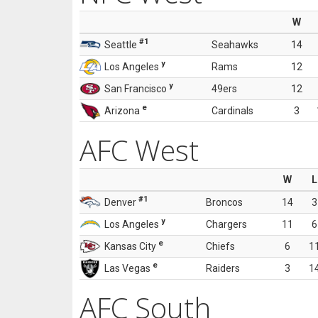
W
#1
Seattle
Seahawks
14
y
Los Angeles
Rams
12
y
San Francisco
49ers
12
e
Arizona
Cardinals
3
AFC West
W
L
#1
Denver
Broncos
14
3
y
Los Angeles
Chargers
11
6
e
Kansas City
Chiefs
6
1
e
Las Vegas
Raiders
3
1
AFC South