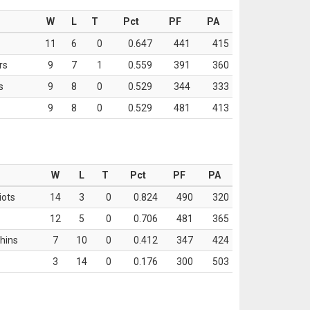
W
L
T
Pct
PF
PA
11
6
0
0.647
441
415
rs
9
7
1
0.559
391
360
s
9
8
0
0.529
344
333
9
8
0
0.529
481
413
W
L
T
Pct
PF
PA
iots
14
3
0
0.824
490
320
12
5
0
0.706
481
365
hins
7
10
0
0.412
347
424
3
14
0
0.176
300
503