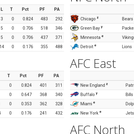
L
T
Pct
PF
PA
z
3
0
0.824
483
292
Chicago
Bears
y
5
0
0.706
518
346
Green Bay
Packe
e
5
0
0.706
437
371
Minnesota
Viking
e
14
0
0.176
355
488
Detroit
Lions
AFC East
T
Pct
PF
PA
z
0
0.824
401
311
New England
Patr
y
0
0.647
368
340
Buffalo
Bills
e
1
0
0.353
362
328
Miami
Dolp
e
4
0
0.176
241
432
New York
Jets
AFC North