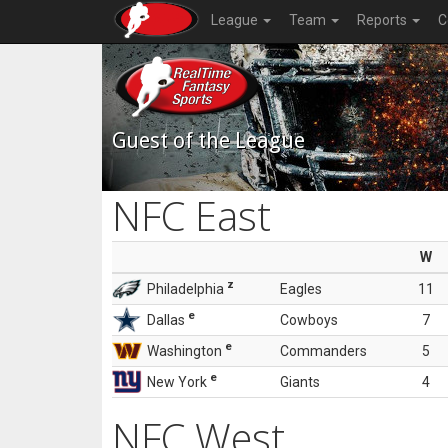
League
Team
Reports
C
Guest of the League
NFC East
W
z
Philadelphia
Eagles
11
e
Dallas
Cowboys
7
e
Washington
Commanders
5
e
New York
Giants
4
NFC West