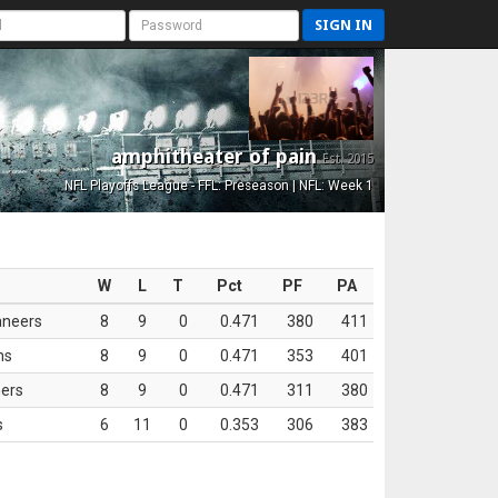
SIGN IN
amphitheater of pain
Est. 2015
NFL Playoffs League - FFL: Preseason | NFL: Week 1
W
L
T
Pct
PF
PA
aneers
8
9
0
0.471
380
411
ns
8
9
0
0.471
353
401
ers
8
9
0
0.471
311
380
s
6
11
0
0.353
306
383