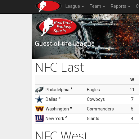
League
Team
Reports
C
Guest of the League
NFC East
W
z
Philadelphia
Eagles
11
e
Dallas
Cowboys
7
e
Washington
Commanders
5
e
New York
Giants
4
NFC West