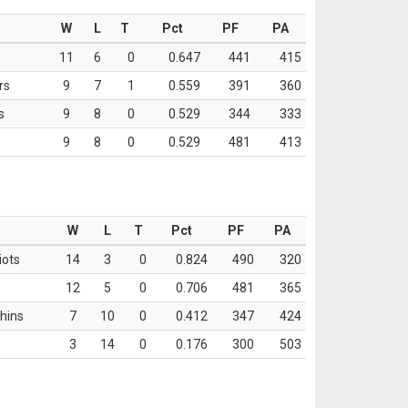
W
L
T
Pct
PF
PA
11
6
0
0.647
441
415
rs
9
7
1
0.559
391
360
s
9
8
0
0.529
344
333
9
8
0
0.529
481
413
W
L
T
Pct
PF
PA
iots
14
3
0
0.824
490
320
12
5
0
0.706
481
365
hins
7
10
0
0.412
347
424
3
14
0
0.176
300
503