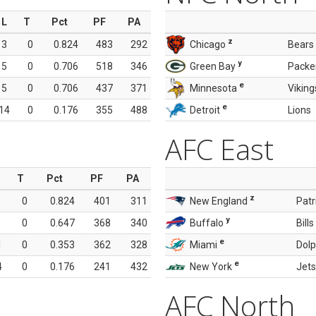
L
T
Pct
PF
PA
z
3
0
0.824
483
292
Chicago
Bears
y
5
0
0.706
518
346
Green Bay
Packe
e
5
0
0.706
437
371
Minnesota
Viking
e
14
0
0.176
355
488
Detroit
Lions
AFC East
T
Pct
PF
PA
z
0
0.824
401
311
New England
Patr
y
0
0.647
368
340
Buffalo
Bills
e
1
0
0.353
362
328
Miami
Dolp
e
4
0
0.176
241
432
New York
Jets
AFC North