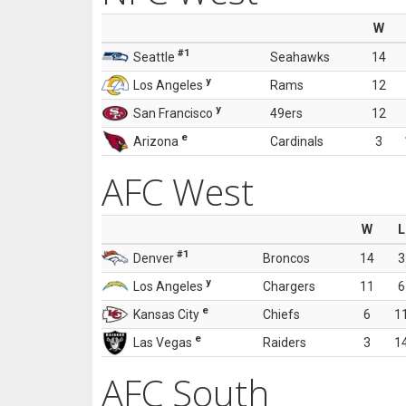
W
#1
Seattle
Seahawks
14
y
Los Angeles
Rams
12
y
San Francisco
49ers
12
e
Arizona
Cardinals
3
AFC West
W
L
#1
Denver
Broncos
14
3
y
Los Angeles
Chargers
11
6
e
Kansas City
Chiefs
6
1
e
Las Vegas
Raiders
3
1
AFC South