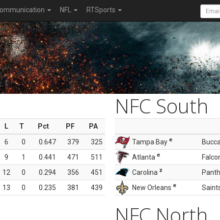
ommunication
NFL
RTSports
NFC South
L
T
Pct
PF
PA
e
6
0
0.647
379
325
Tampa Bay
Bucc
e
9
1
0.441
471
511
Atlanta
Falco
z
12
0
0.294
356
451
Carolina
Panth
e
13
0
0.235
381
439
New Orleans
Saint
NFC North