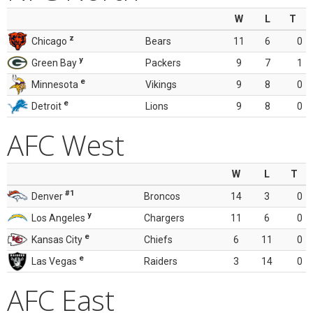
W
L
T
z
Chicago
Bears
11
6
0
y
Green Bay
Packers
9
7
1
e
Minnesota
Vikings
9
8
0
e
Detroit
Lions
9
8
0
AFC West
W
L
T
#1
Denver
Broncos
14
3
0
y
Los Angeles
Chargers
11
6
0
e
Kansas City
Chiefs
6
11
0
e
Las Vegas
Raiders
3
14
0
AFC East