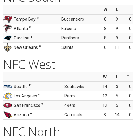
W
L
T
e
Tampa Bay
Buccaneers
8
9
0
e
Atlanta
Falcons
8
9
0
z
Carolina
Panthers
8
9
0
e
New Orleans
Saints
6
11
0
NFC West
W
L
T
#1
Seattle
Seahawks
14
3
0
y
Los Angeles
Rams
12
5
0
y
San Francisco
49ers
12
5
0
e
Arizona
Cardinals
3
14
0
NFC North