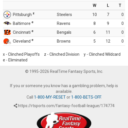
W
L
T
z
Pittsburgh
Steelers
10
7
0
e
Baltimore
Ravens
8
9
0
e
Cincinnati
Bengals
6
11
0
e
Cleveland
Browns
5
12
0
x - Clinched Playoffs z - Clinched Division y - Clinched Wildcard
e - Eliminated
© 1995-2026 RealTime Fantasy Sports, Inc.
If you or someone you know has a gambling problem, help is
available.
Call
1-800-MY-RESET
or
1-800-BETS-OFF
.
https://rtsports.com/fantasy-football-league/174774