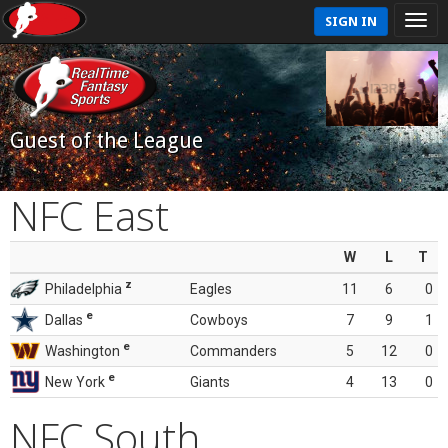
SIGN IN
Guest of the League
NFC East
W
L
T
z
Philadelphia
Eagles
11
6
0
e
Dallas
Cowboys
7
9
1
e
Washington
Commanders
5
12
0
e
New York
Giants
4
13
0
NFC South