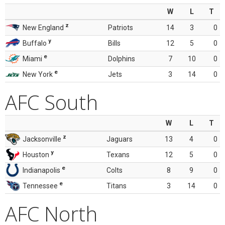
W
L
T
z
New England
Patriots
14
3
0
y
Buffalo
Bills
12
5
0
e
Miami
Dolphins
7
10
0
e
New York
Jets
3
14
0
AFC South
W
L
T
z
Jacksonville
Jaguars
13
4
0
y
Houston
Texans
12
5
0
e
Indianapolis
Colts
8
9
0
e
Tennessee
Titans
3
14
0
AFC North