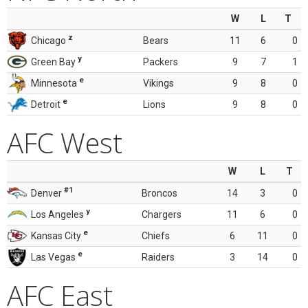
W
L
T
z
Chicago
Bears
11
6
0
y
Green Bay
Packers
9
7
1
e
Minnesota
Vikings
9
8
0
e
Detroit
Lions
9
8
0
AFC West
W
L
T
#1
Denver
Broncos
14
3
0
y
Los Angeles
Chargers
11
6
0
e
Kansas City
Chiefs
6
11
0
e
Las Vegas
Raiders
3
14
0
AFC East