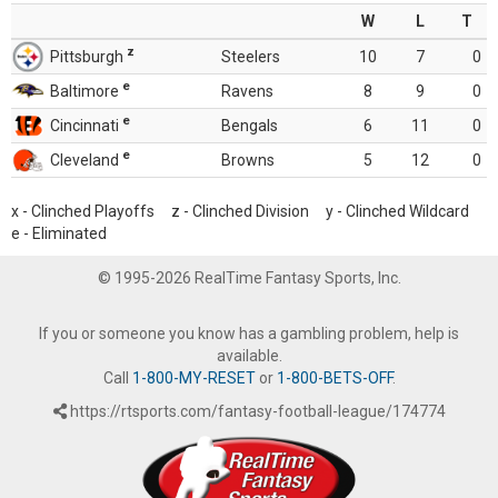
W
L
T
z
Pittsburgh
Steelers
10
7
0
e
Baltimore
Ravens
8
9
0
e
Cincinnati
Bengals
6
11
0
e
Cleveland
Browns
5
12
0
x - Clinched Playoffs z - Clinched Division y - Clinched Wildcard
e - Eliminated
© 1995-2026 RealTime Fantasy Sports, Inc.
If you or someone you know has a gambling problem, help is
available.
Call
1-800-MY-RESET
or
1-800-BETS-OFF
.
https://rtsports.com/fantasy-football-league/174774