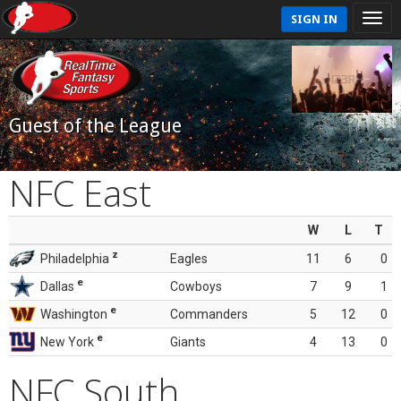
SIGN IN
Guest of the League
NFC East
W
L
T
z
Philadelphia
Eagles
11
6
0
e
Dallas
Cowboys
7
9
1
e
Washington
Commanders
5
12
0
e
New York
Giants
4
13
0
NFC South