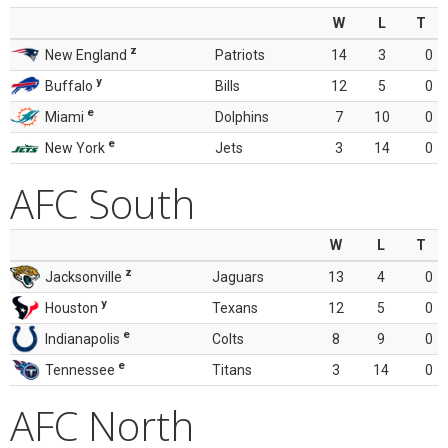
W
L
T
z
New England
Patriots
14
3
0
y
Buffalo
Bills
12
5
0
e
Miami
Dolphins
7
10
0
e
New York
Jets
3
14
0
AFC South
W
L
T
z
Jacksonville
Jaguars
13
4
0
y
Houston
Texans
12
5
0
e
Indianapolis
Colts
8
9
0
e
Tennessee
Titans
3
14
0
AFC North