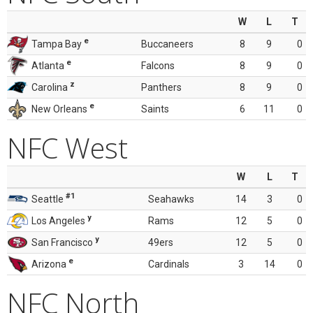
W
L
T
e
Tampa Bay
Buccaneers
8
9
0
e
Atlanta
Falcons
8
9
0
z
Carolina
Panthers
8
9
0
e
New Orleans
Saints
6
11
0
NFC West
W
L
T
#1
Seattle
Seahawks
14
3
0
y
Los Angeles
Rams
12
5
0
y
San Francisco
49ers
12
5
0
e
Arizona
Cardinals
3
14
0
NFC North