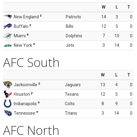
W
L
T
z
New England
Patriots
14
3
0
y
Buffalo
Bills
12
5
0
e
Miami
Dolphins
7
10
0
e
New York
Jets
3
14
0
AFC South
W
L
T
z
Jacksonville
Jaguars
13
4
0
y
Houston
Texans
12
5
0
e
Indianapolis
Colts
8
9
0
e
Tennessee
Titans
3
14
0
AFC North