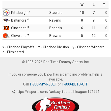
W
L
T
z
Pittsburgh
Steelers
10
7
0
e
Baltimore
Ravens
8
9
0
e
Cincinnati
Bengals
6
11
0
e
Cleveland
Browns
5
12
0
x - Clinched Playoffs z - Clinched Division y - Clinched Wildcard
e - Eliminated
© 1995-2026 RealTime Fantasy Sports, Inc.
If you or someone you know has a gambling problem, help is
available.
Call
1-800-MY-RESET
or
1-800-BETS-OFF
.
https://rtsports.com/fantasy-football-league/174774