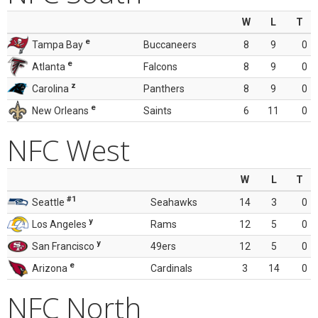
W
L
T
e
Tampa Bay
Buccaneers
8
9
0
e
Atlanta
Falcons
8
9
0
z
Carolina
Panthers
8
9
0
e
New Orleans
Saints
6
11
0
NFC West
W
L
T
#1
Seattle
Seahawks
14
3
0
y
Los Angeles
Rams
12
5
0
y
San Francisco
49ers
12
5
0
e
Arizona
Cardinals
3
14
0
NFC North