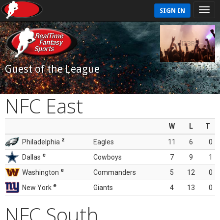
SIGN IN
Guest of the League
NFC East
W
L
T
z
Philadelphia
Eagles
11
6
0
e
Dallas
Cowboys
7
9
1
e
Washington
Commanders
5
12
0
e
New York
Giants
4
13
0
NFC South