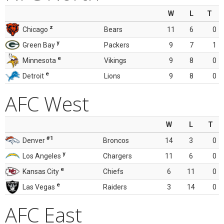
W
L
T
z
Chicago
Bears
11
6
0
y
Green Bay
Packers
9
7
1
e
Minnesota
Vikings
9
8
0
e
Detroit
Lions
9
8
0
AFC West
W
L
T
#1
Denver
Broncos
14
3
0
y
Los Angeles
Chargers
11
6
0
e
Kansas City
Chiefs
6
11
0
e
Las Vegas
Raiders
3
14
0
AFC East