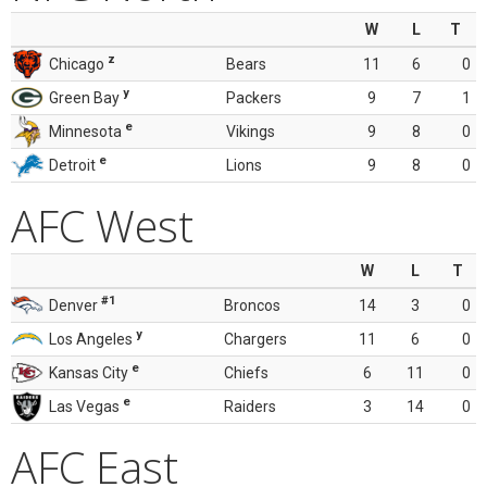
W
L
T
z
Chicago
Bears
11
6
0
y
Green Bay
Packers
9
7
1
e
Minnesota
Vikings
9
8
0
e
Detroit
Lions
9
8
0
AFC West
W
L
T
#1
Denver
Broncos
14
3
0
y
Los Angeles
Chargers
11
6
0
e
Kansas City
Chiefs
6
11
0
e
Las Vegas
Raiders
3
14
0
AFC East