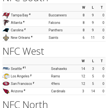
W
L
T
e
Tampa Bay
Buccaneers
8
9
0
e
Atlanta
Falcons
8
9
0
z
Carolina
Panthers
8
9
0
e
New Orleans
Saints
6
11
0
NFC West
W
L
T
#1
Seattle
Seahawks
14
3
0
y
Los Angeles
Rams
12
5
0
y
San Francisco
49ers
12
5
0
e
Arizona
Cardinals
3
14
0
NFC North