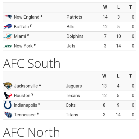
W
L
T
z
New England
Patriots
14
3
0
y
Buffalo
Bills
12
5
0
e
Miami
Dolphins
7
10
0
e
New York
Jets
3
14
0
AFC South
W
L
T
z
Jacksonville
Jaguars
13
4
0
y
Houston
Texans
12
5
0
e
Indianapolis
Colts
8
9
0
e
Tennessee
Titans
3
14
0
AFC North