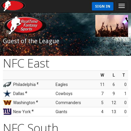
SIGN IN
Guest of the League
NFC East
W
L
T
z
Philadelphia
Eagles
11
6
0
e
Dallas
Cowboys
7
9
1
e
Washington
Commanders
5
12
0
e
New York
Giants
4
13
0
NFC South