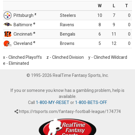
W
L
T
z
Pittsburgh
Steelers
10
7
0
e
Baltimore
Ravens
8
9
0
e
Cincinnati
Bengals
6
11
0
e
Cleveland
Browns
5
12
0
x - Clinched Playoffs z - Clinched Division y - Clinched Wildcard
e - Eliminated
© 1995-2026 RealTime Fantasy Sports, Inc.
If you or someone you know has a gambling problem, help is
available.
Call
1-800-MY-RESET
or
1-800-BETS-OFF
.
https://rtsports.com/fantasy-football-league/174774