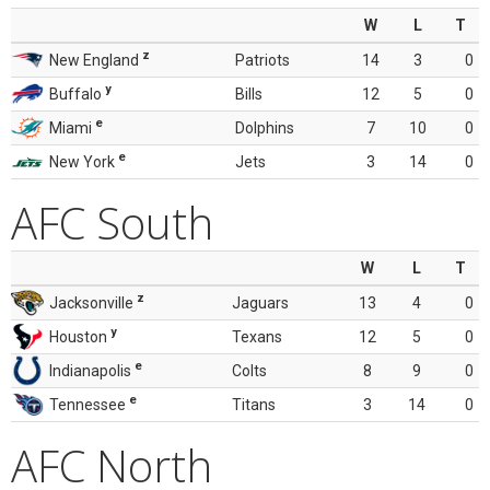
W
L
T
z
New England
Patriots
14
3
0
y
Buffalo
Bills
12
5
0
e
Miami
Dolphins
7
10
0
e
New York
Jets
3
14
0
AFC South
W
L
T
z
Jacksonville
Jaguars
13
4
0
y
Houston
Texans
12
5
0
e
Indianapolis
Colts
8
9
0
e
Tennessee
Titans
3
14
0
AFC North