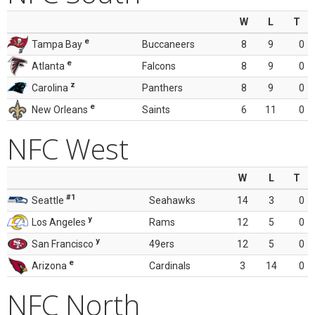
W
L
T
e
Tampa Bay
Buccaneers
8
9
0
e
Atlanta
Falcons
8
9
0
z
Carolina
Panthers
8
9
0
e
New Orleans
Saints
6
11
0
NFC West
W
L
T
#1
Seattle
Seahawks
14
3
0
y
Los Angeles
Rams
12
5
0
y
San Francisco
49ers
12
5
0
e
Arizona
Cardinals
3
14
0
NFC North