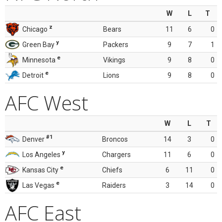
W
L
T
z
Chicago
Bears
11
6
0
y
Green Bay
Packers
9
7
1
e
Minnesota
Vikings
9
8
0
e
Detroit
Lions
9
8
0
AFC West
W
L
T
#1
Denver
Broncos
14
3
0
y
Los Angeles
Chargers
11
6
0
e
Kansas City
Chiefs
6
11
0
e
Las Vegas
Raiders
3
14
0
AFC East