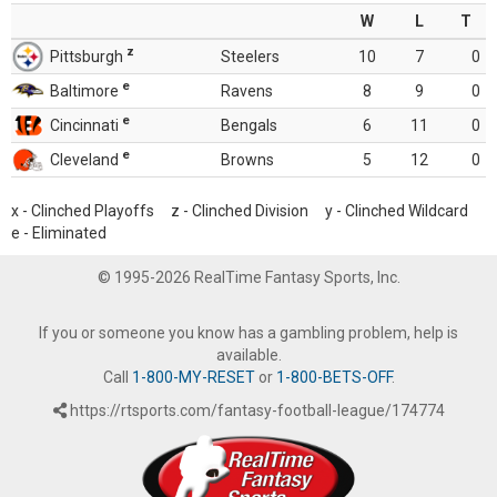
W
L
T
z
Pittsburgh
Steelers
10
7
0
e
Baltimore
Ravens
8
9
0
e
Cincinnati
Bengals
6
11
0
e
Cleveland
Browns
5
12
0
x - Clinched Playoffs z - Clinched Division y - Clinched Wildcard
e - Eliminated
© 1995-2026 RealTime Fantasy Sports, Inc.
If you or someone you know has a gambling problem, help is
available.
Call
1-800-MY-RESET
or
1-800-BETS-OFF
.
https://rtsports.com/fantasy-football-league/174774