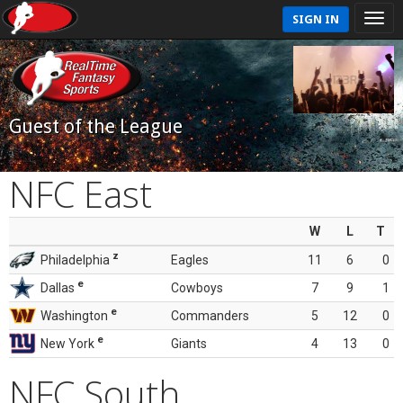
SIGN IN
Guest of the League
NFC East
W
L
T
z
Philadelphia
Eagles
11
6
0
e
Dallas
Cowboys
7
9
1
e
Washington
Commanders
5
12
0
e
New York
Giants
4
13
0
NFC South