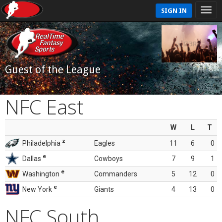
SIGN IN
Guest of the League
NFC East
W
L
T
z
Philadelphia
Eagles
11
6
0
e
Dallas
Cowboys
7
9
1
e
Washington
Commanders
5
12
0
e
New York
Giants
4
13
0
NFC South