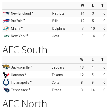
W
L
T
z
New England
Patriots
14
3
0
y
Buffalo
Bills
12
5
0
e
Miami
Dolphins
7
10
0
e
New York
Jets
3
14
0
AFC South
W
L
T
z
Jacksonville
Jaguars
13
4
0
y
Houston
Texans
12
5
0
e
Indianapolis
Colts
8
9
0
e
Tennessee
Titans
3
14
0
AFC North