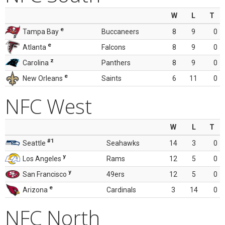
W
L
T
e
Tampa Bay
Buccaneers
8
9
0
e
Atlanta
Falcons
8
9
0
z
Carolina
Panthers
8
9
0
e
New Orleans
Saints
6
11
0
NFC West
W
L
T
#1
Seattle
Seahawks
14
3
0
y
Los Angeles
Rams
12
5
0
y
San Francisco
49ers
12
5
0
e
Arizona
Cardinals
3
14
0
NFC North