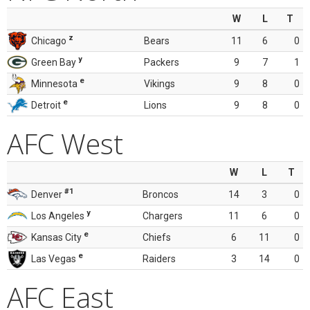
W
L
T
z
Chicago
Bears
11
6
0
y
Green Bay
Packers
9
7
1
e
Minnesota
Vikings
9
8
0
e
Detroit
Lions
9
8
0
AFC West
W
L
T
#1
Denver
Broncos
14
3
0
y
Los Angeles
Chargers
11
6
0
e
Kansas City
Chiefs
6
11
0
e
Las Vegas
Raiders
3
14
0
AFC East