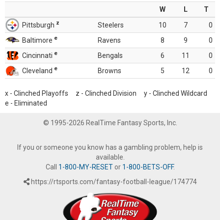
W
L
T
z
Pittsburgh
Steelers
10
7
0
e
Baltimore
Ravens
8
9
0
e
Cincinnati
Bengals
6
11
0
e
Cleveland
Browns
5
12
0
x - Clinched Playoffs z - Clinched Division y - Clinched Wildcard
e - Eliminated
© 1995-2026 RealTime Fantasy Sports, Inc.
If you or someone you know has a gambling problem, help is
available.
Call
1-800-MY-RESET
or
1-800-BETS-OFF
.
https://rtsports.com/fantasy-football-league/174774