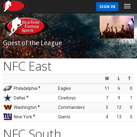
SIGN IN
Guest of the League
NFC East
W
L
T
z
Philadelphia
Eagles
11
6
0
e
Dallas
Cowboys
7
9
1
e
Washington
Commanders
5
12
0
e
New York
Giants
4
13
0
NFC South