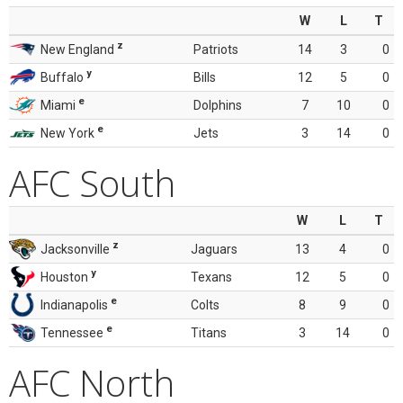
W
L
T
z
New England
Patriots
14
3
0
y
Buffalo
Bills
12
5
0
e
Miami
Dolphins
7
10
0
e
New York
Jets
3
14
0
AFC South
W
L
T
z
Jacksonville
Jaguars
13
4
0
y
Houston
Texans
12
5
0
e
Indianapolis
Colts
8
9
0
e
Tennessee
Titans
3
14
0
AFC North