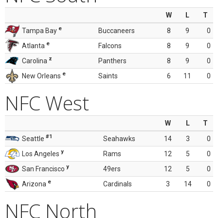
W
L
T
e
Tampa Bay
Buccaneers
8
9
0
e
Atlanta
Falcons
8
9
0
z
Carolina
Panthers
8
9
0
e
New Orleans
Saints
6
11
0
NFC West
W
L
T
#1
Seattle
Seahawks
14
3
0
y
Los Angeles
Rams
12
5
0
y
San Francisco
49ers
12
5
0
e
Arizona
Cardinals
3
14
0
NFC North