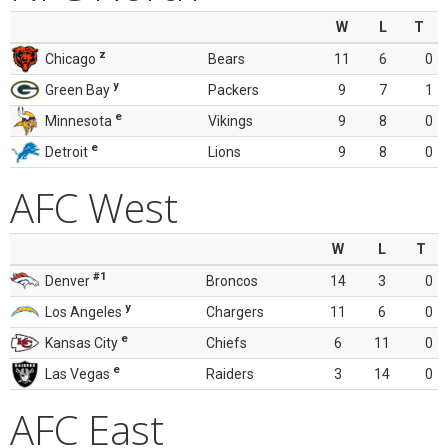
W
L
T
z
Chicago
Bears
11
6
0
y
Green Bay
Packers
9
7
1
e
Minnesota
Vikings
9
8
0
e
Detroit
Lions
9
8
0
AFC West
W
L
T
#1
Denver
Broncos
14
3
0
y
Los Angeles
Chargers
11
6
0
e
Kansas City
Chiefs
6
11
0
e
Las Vegas
Raiders
3
14
0
AFC East