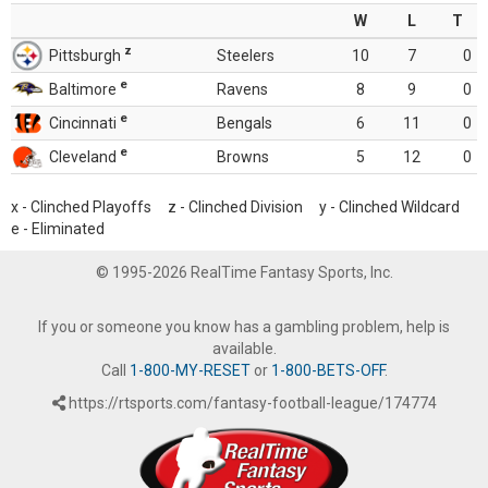
W
L
T
z
Pittsburgh
Steelers
10
7
0
e
Baltimore
Ravens
8
9
0
e
Cincinnati
Bengals
6
11
0
e
Cleveland
Browns
5
12
0
x - Clinched Playoffs z - Clinched Division y - Clinched Wildcard
e - Eliminated
© 1995-2026 RealTime Fantasy Sports, Inc.
If you or someone you know has a gambling problem, help is
available.
Call
1-800-MY-RESET
or
1-800-BETS-OFF
.
https://rtsports.com/fantasy-football-league/174774