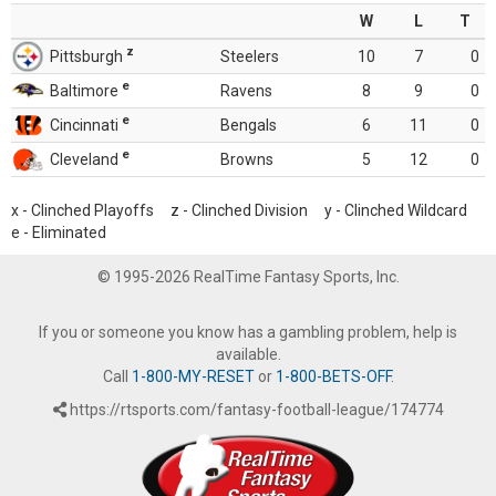
W
L
T
z
Pittsburgh
Steelers
10
7
0
e
Baltimore
Ravens
8
9
0
e
Cincinnati
Bengals
6
11
0
e
Cleveland
Browns
5
12
0
x - Clinched Playoffs z - Clinched Division y - Clinched Wildcard
e - Eliminated
© 1995-2026 RealTime Fantasy Sports, Inc.
If you or someone you know has a gambling problem, help is
available.
Call
1-800-MY-RESET
or
1-800-BETS-OFF
.
https://rtsports.com/fantasy-football-league/174774