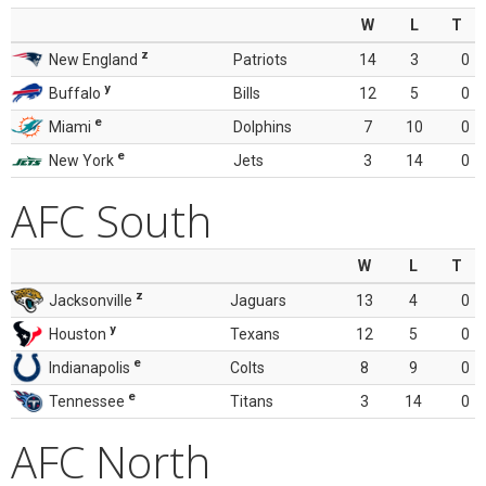
W
L
T
z
New England
Patriots
14
3
0
y
Buffalo
Bills
12
5
0
e
Miami
Dolphins
7
10
0
e
New York
Jets
3
14
0
AFC South
W
L
T
z
Jacksonville
Jaguars
13
4
0
y
Houston
Texans
12
5
0
e
Indianapolis
Colts
8
9
0
e
Tennessee
Titans
3
14
0
AFC North