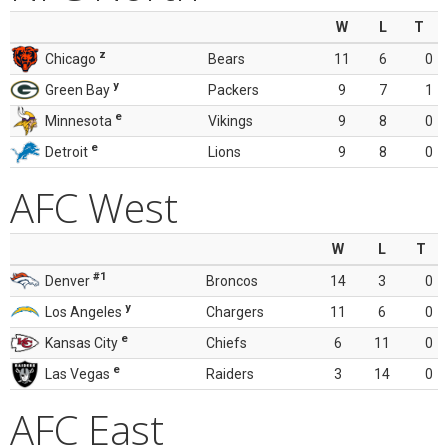
W
L
T
z
Chicago
Bears
11
6
0
y
Green Bay
Packers
9
7
1
e
Minnesota
Vikings
9
8
0
e
Detroit
Lions
9
8
0
AFC West
W
L
T
#1
Denver
Broncos
14
3
0
y
Los Angeles
Chargers
11
6
0
e
Kansas City
Chiefs
6
11
0
e
Las Vegas
Raiders
3
14
0
AFC East