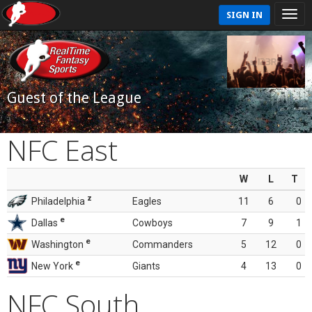
SIGN IN
Guest of the League
NFC East
W
L
T
z
Philadelphia
Eagles
11
6
0
e
Dallas
Cowboys
7
9
1
e
Washington
Commanders
5
12
0
e
New York
Giants
4
13
0
NFC South