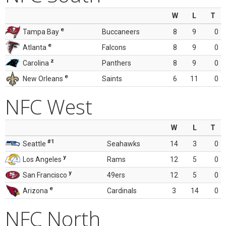
W
L
T
e
Tampa Bay
Buccaneers
8
9
0
e
Atlanta
Falcons
8
9
0
z
Carolina
Panthers
8
9
0
e
New Orleans
Saints
6
11
0
NFC West
W
L
T
#1
Seattle
Seahawks
14
3
0
y
Los Angeles
Rams
12
5
0
y
San Francisco
49ers
12
5
0
e
Arizona
Cardinals
3
14
0
NFC North