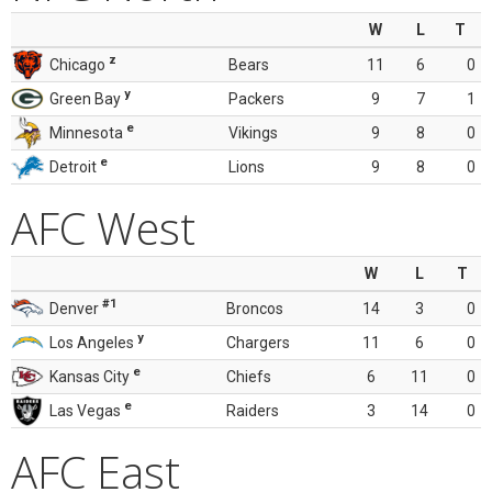
W
L
T
z
Chicago
Bears
11
6
0
y
Green Bay
Packers
9
7
1
e
Minnesota
Vikings
9
8
0
e
Detroit
Lions
9
8
0
AFC West
W
L
T
#1
Denver
Broncos
14
3
0
y
Los Angeles
Chargers
11
6
0
e
Kansas City
Chiefs
6
11
0
e
Las Vegas
Raiders
3
14
0
AFC East