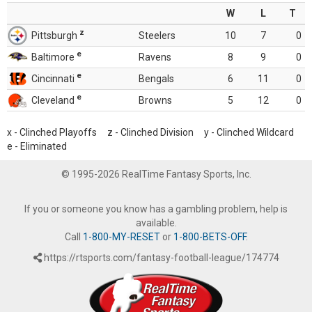
W
L
T
z
Pittsburgh
Steelers
10
7
0
e
Baltimore
Ravens
8
9
0
e
Cincinnati
Bengals
6
11
0
e
Cleveland
Browns
5
12
0
x - Clinched Playoffs z - Clinched Division y - Clinched Wildcard
e - Eliminated
© 1995-2026 RealTime Fantasy Sports, Inc.
If you or someone you know has a gambling problem, help is
available.
Call
1-800-MY-RESET
or
1-800-BETS-OFF
.
https://rtsports.com/fantasy-football-league/174774