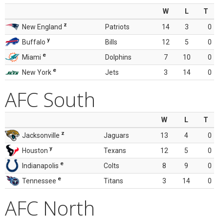
W
L
T
z
New England
Patriots
14
3
0
y
Buffalo
Bills
12
5
0
e
Miami
Dolphins
7
10
0
e
New York
Jets
3
14
0
AFC South
W
L
T
z
Jacksonville
Jaguars
13
4
0
y
Houston
Texans
12
5
0
e
Indianapolis
Colts
8
9
0
e
Tennessee
Titans
3
14
0
AFC North