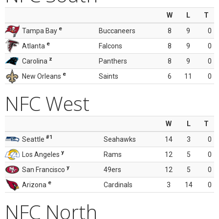
W
L
T
e
Tampa Bay
Buccaneers
8
9
0
e
Atlanta
Falcons
8
9
0
z
Carolina
Panthers
8
9
0
e
New Orleans
Saints
6
11
0
NFC West
W
L
T
#1
Seattle
Seahawks
14
3
0
y
Los Angeles
Rams
12
5
0
y
San Francisco
49ers
12
5
0
e
Arizona
Cardinals
3
14
0
NFC North