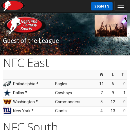
SIGN IN
Guest of the League
NFC East
W
L
T
z
Philadelphia
Eagles
11
6
0
e
Dallas
Cowboys
7
9
1
e
Washington
Commanders
5
12
0
e
New York
Giants
4
13
0
NFC South