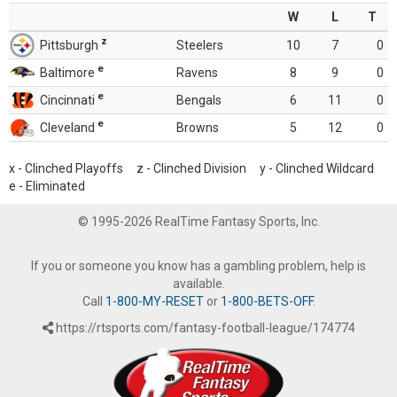
W
L
T
z
Pittsburgh
Steelers
10
7
0
e
Baltimore
Ravens
8
9
0
e
Cincinnati
Bengals
6
11
0
e
Cleveland
Browns
5
12
0
x - Clinched Playoffs z - Clinched Division y - Clinched Wildcard
e - Eliminated
© 1995-2026 RealTime Fantasy Sports, Inc.
If you or someone you know has a gambling problem, help is
available.
Call
1-800-MY-RESET
or
1-800-BETS-OFF
.
https://rtsports.com/fantasy-football-league/174774