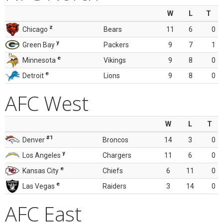
W
L
T
z
Chicago
Bears
11
6
0
y
Green Bay
Packers
9
7
1
e
Minnesota
Vikings
9
8
0
e
Detroit
Lions
9
8
0
AFC West
W
L
T
#1
Denver
Broncos
14
3
0
y
Los Angeles
Chargers
11
6
0
e
Kansas City
Chiefs
6
11
0
e
Las Vegas
Raiders
3
14
0
AFC East