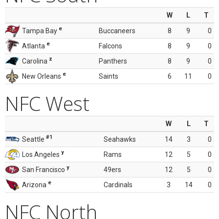
W
L
T
e
Tampa Bay
Buccaneers
8
9
0
e
Atlanta
Falcons
8
9
0
z
Carolina
Panthers
8
9
0
e
New Orleans
Saints
6
11
0
NFC West
W
L
T
#1
Seattle
Seahawks
14
3
0
y
Los Angeles
Rams
12
5
0
y
San Francisco
49ers
12
5
0
e
Arizona
Cardinals
3
14
0
NFC North