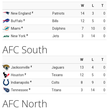
W
L
T
z
New England
Patriots
14
3
0
y
Buffalo
Bills
12
5
0
e
Miami
Dolphins
7
10
0
e
New York
Jets
3
14
0
AFC South
W
L
T
z
Jacksonville
Jaguars
13
4
0
y
Houston
Texans
12
5
0
e
Indianapolis
Colts
8
9
0
e
Tennessee
Titans
3
14
0
AFC North