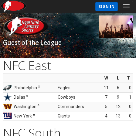
SIGN IN
Guest of the League
NFC East
W
L
T
z
Philadelphia
Eagles
11
6
0
e
Dallas
Cowboys
7
9
1
e
Washington
Commanders
5
12
0
e
New York
Giants
4
13
0
NFC South