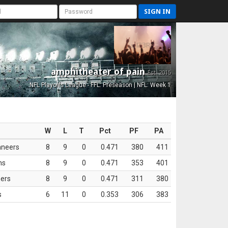
SIGN IN
amphitheater of pain
Est. 2015
NFL Playoffs League - FFL: Preseason | NFL: Week 1
W
L
T
Pct
PF
PA
aneers
8
9
0
0.471
380
411
ns
8
9
0
0.471
353
401
ers
8
9
0
0.471
311
380
s
6
11
0
0.353
306
383