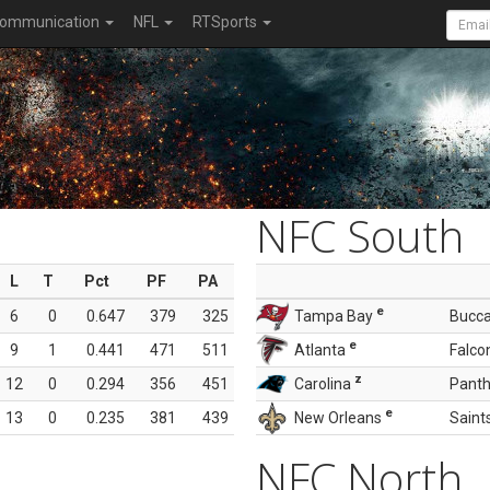
ommunication
NFL
RTSports
NFC South
L
T
Pct
PF
PA
e
6
0
0.647
379
325
Tampa Bay
Bucc
e
9
1
0.441
471
511
Atlanta
Falco
z
12
0
0.294
356
451
Carolina
Panth
e
13
0
0.235
381
439
New Orleans
Saint
NFC North