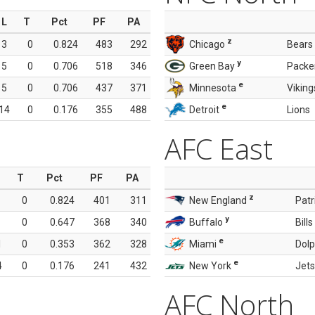
L
T
Pct
PF
PA
z
3
0
0.824
483
292
Chicago
Bears
y
5
0
0.706
518
346
Green Bay
Packe
e
5
0
0.706
437
371
Minnesota
Viking
e
14
0
0.176
355
488
Detroit
Lions
AFC East
T
Pct
PF
PA
z
0
0.824
401
311
New England
Patr
y
0
0.647
368
340
Buffalo
Bills
e
1
0
0.353
362
328
Miami
Dolp
e
4
0
0.176
241
432
New York
Jets
AFC North