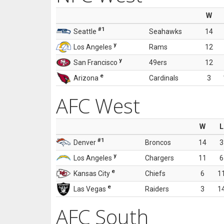
W
#1
Seattle
Seahawks
14
y
Los Angeles
Rams
12
y
San Francisco
49ers
12
e
Arizona
Cardinals
3
AFC West
W
L
#1
Denver
Broncos
14
3
y
Los Angeles
Chargers
11
6
e
Kansas City
Chiefs
6
1
e
Las Vegas
Raiders
3
1
AFC South