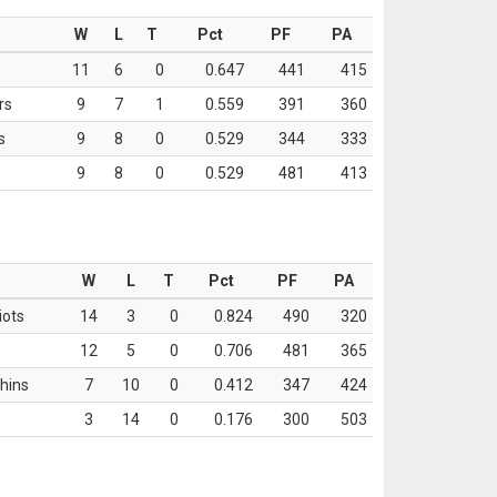
W
L
T
Pct
PF
PA
11
6
0
0.647
441
415
rs
9
7
1
0.559
391
360
s
9
8
0
0.529
344
333
9
8
0
0.529
481
413
W
L
T
Pct
PF
PA
iots
14
3
0
0.824
490
320
12
5
0
0.706
481
365
hins
7
10
0
0.412
347
424
3
14
0
0.176
300
503