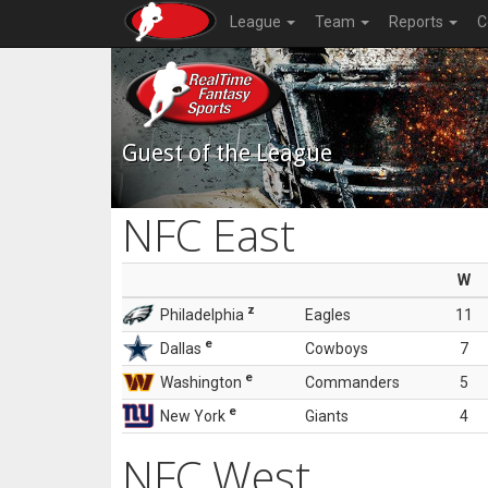
League
Team
Reports
C
Guest of the League
NFC East
W
z
Philadelphia
Eagles
11
e
Dallas
Cowboys
7
e
Washington
Commanders
5
e
New York
Giants
4
NFC West