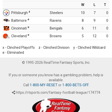
W
L
T
z
Pittsburgh
Steelers
10
7
0
e
Baltimore
Ravens
8
9
0
e
Cincinnati
Bengals
6
11
0
e
Cleveland
Browns
5
12
0
x - Clinched Playoffs z - Clinched Division y - Clinched Wildcard
e - Eliminated
© 1995-2026 RealTime Fantasy Sports, Inc.
If you or someone you know has a gambling problem, help is
available.
Call
1-800-MY-RESET
or
1-800-BETS-OFF
.
https://rtsports.com/fantasy-football-league/174774