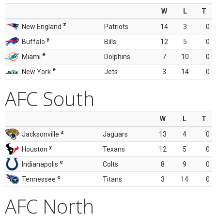
W
L
T
z
New England
Patriots
14
3
0
y
Buffalo
Bills
12
5
0
e
Miami
Dolphins
7
10
0
e
New York
Jets
3
14
0
AFC South
W
L
T
z
Jacksonville
Jaguars
13
4
0
y
Houston
Texans
12
5
0
e
Indianapolis
Colts
8
9
0
e
Tennessee
Titans
3
14
0
AFC North