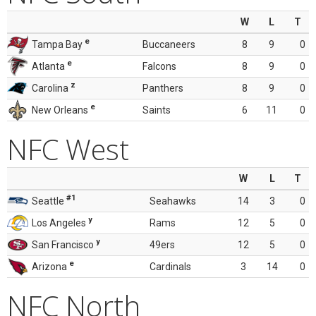
W
L
T
e
Tampa Bay
Buccaneers
8
9
0
e
Atlanta
Falcons
8
9
0
z
Carolina
Panthers
8
9
0
e
New Orleans
Saints
6
11
0
NFC West
W
L
T
#1
Seattle
Seahawks
14
3
0
y
Los Angeles
Rams
12
5
0
y
San Francisco
49ers
12
5
0
e
Arizona
Cardinals
3
14
0
NFC North