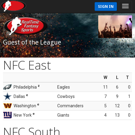
SIGN IN
Guest of the League
NFC East
W
L
T
z
Philadelphia
Eagles
11
6
0
e
Dallas
Cowboys
7
9
1
e
Washington
Commanders
5
12
0
e
New York
Giants
4
13
0
NFC South