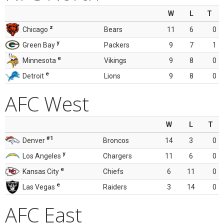
W
L
T
z
Chicago
Bears
11
6
0
y
Green Bay
Packers
9
7
1
e
Minnesota
Vikings
9
8
0
e
Detroit
Lions
9
8
0
AFC West
W
L
T
#1
Denver
Broncos
14
3
0
y
Los Angeles
Chargers
11
6
0
e
Kansas City
Chiefs
6
11
0
e
Las Vegas
Raiders
3
14
0
AFC East