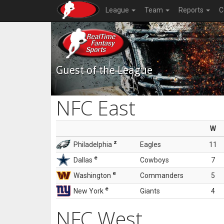
League
Team
Reports
C
Guest of the League
NFC East
W
z
Philadelphia
Eagles
11
e
Dallas
Cowboys
7
e
Washington
Commanders
5
e
New York
Giants
4
NFC West