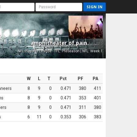
SIGN IN
amphitheater of pain
Est. 2015
NFL Playoffs League - FFL: Preseason | NFL: Week 1
W
L
T
Pct
PF
PA
aneers
8
9
0
0.471
380
411
ns
8
9
0
0.471
353
401
ers
8
9
0
0.471
311
380
s
6
11
0
0.353
306
383