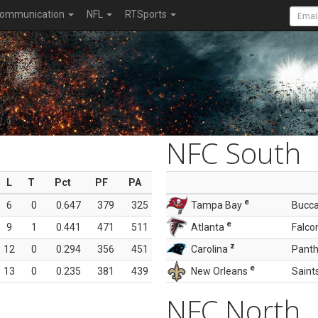
ommunication
NFL
RTSports
NFC South
L
T
Pct
PF
PA
e
6
0
0.647
379
325
Tampa Bay
Bucc
e
9
1
0.441
471
511
Atlanta
Falco
z
12
0
0.294
356
451
Carolina
Panth
e
13
0
0.235
381
439
New Orleans
Saint
NFC North