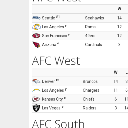
W
#1
Seattle
Seahawks
14
y
Los Angeles
Rams
12
y
San Francisco
49ers
12
e
Arizona
Cardinals
3
AFC West
W
L
#1
Denver
Broncos
14
3
y
Los Angeles
Chargers
11
6
e
Kansas City
Chiefs
6
1
e
Las Vegas
Raiders
3
1
AFC South