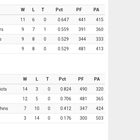
W
L
T
Pct
PF
PA
11
6
0
0.647
441
415
rs
9
7
1
0.559
391
360
s
9
8
0
0.529
344
333
9
8
0
0.529
481
413
W
L
T
Pct
PF
PA
iots
14
3
0
0.824
490
320
12
5
0
0.706
481
365
hins
7
10
0
0.412
347
424
3
14
0
0.176
300
503