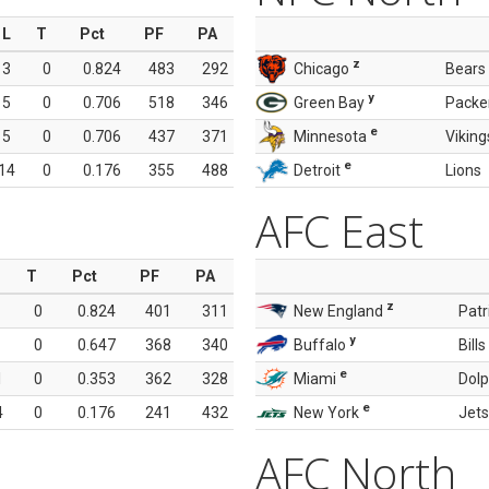
L
T
Pct
PF
PA
z
3
0
0.824
483
292
Chicago
Bears
y
5
0
0.706
518
346
Green Bay
Packe
e
5
0
0.706
437
371
Minnesota
Viking
e
14
0
0.176
355
488
Detroit
Lions
AFC East
T
Pct
PF
PA
z
0
0.824
401
311
New England
Patr
y
0
0.647
368
340
Buffalo
Bills
e
1
0
0.353
362
328
Miami
Dolp
e
4
0
0.176
241
432
New York
Jets
AFC North