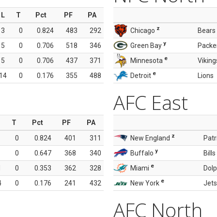
L
T
Pct
PF
PA
z
3
0
0.824
483
292
Chicago
Bears
y
5
0
0.706
518
346
Green Bay
Packe
e
5
0
0.706
437
371
Minnesota
Viking
e
14
0
0.176
355
488
Detroit
Lions
AFC East
T
Pct
PF
PA
z
0
0.824
401
311
New England
Patr
y
0
0.647
368
340
Buffalo
Bills
e
1
0
0.353
362
328
Miami
Dolp
e
4
0
0.176
241
432
New York
Jets
AFC North