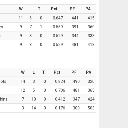
W
L
T
Pct
PF
PA
11
6
0
0.647
441
415
rs
9
7
1
0.559
391
360
s
9
8
0
0.529
344
333
9
8
0
0.529
481
413
W
L
T
Pct
PF
PA
iots
14
3
0
0.824
490
320
12
5
0
0.706
481
365
hins
7
10
0
0.412
347
424
3
14
0
0.176
300
503