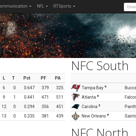
ommunication
NFL
RTSports
NFC South
L
T
Pct
PF
PA
e
6
0
0.647
379
325
Tampa Bay
Bucc
e
9
1
0.441
471
511
Atlanta
Falco
z
12
0
0.294
356
451
Carolina
Panth
e
13
0
0.235
381
439
New Orleans
Saint
NFC North