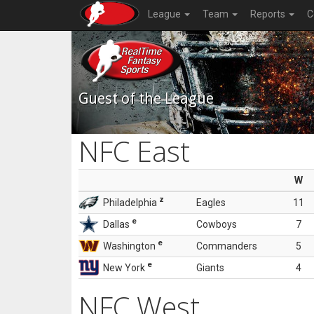
League
Team
Reports
C
Guest of the League
NFC East
W
z
Philadelphia
Eagles
11
e
Dallas
Cowboys
7
e
Washington
Commanders
5
e
New York
Giants
4
NFC West