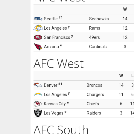
W
#1
Seattle
Seahawks
14
y
Los Angeles
Rams
12
y
San Francisco
49ers
12
e
Arizona
Cardinals
3
AFC West
W
L
#1
Denver
Broncos
14
3
y
Los Angeles
Chargers
11
6
e
Kansas City
Chiefs
6
1
e
Las Vegas
Raiders
3
1
AFC South