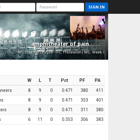
SIGN IN
amphitheater of pain
Est. 2015
NFL Playoffs League - FFL: Preseason | NFL: Week 1
W
L
T
Pct
PF
PA
aneers
8
9
0
0.471
380
411
ns
8
9
0
0.471
353
401
ers
8
9
0
0.471
311
380
s
6
11
0
0.353
306
383