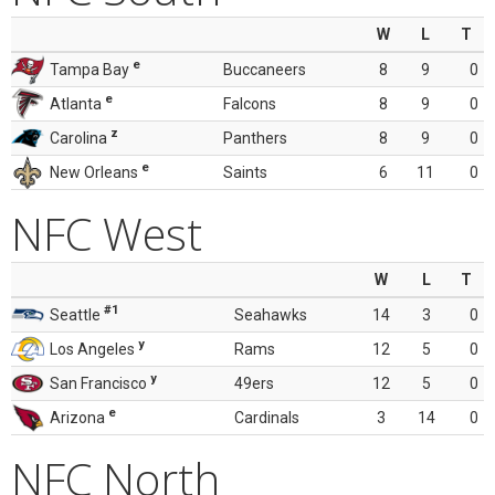
W
L
T
e
Tampa Bay
Buccaneers
8
9
0
e
Atlanta
Falcons
8
9
0
z
Carolina
Panthers
8
9
0
e
New Orleans
Saints
6
11
0
NFC West
W
L
T
#1
Seattle
Seahawks
14
3
0
y
Los Angeles
Rams
12
5
0
y
San Francisco
49ers
12
5
0
e
Arizona
Cardinals
3
14
0
NFC North