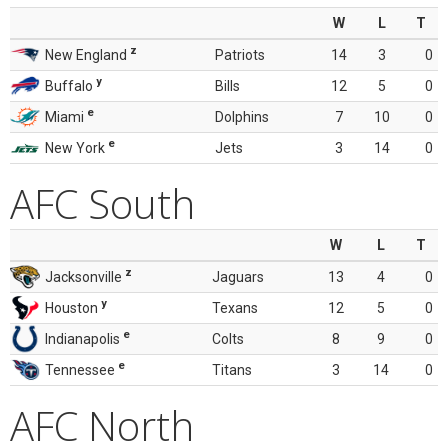
W
L
T
z
New England
Patriots
14
3
0
y
Buffalo
Bills
12
5
0
e
Miami
Dolphins
7
10
0
e
New York
Jets
3
14
0
AFC South
W
L
T
z
Jacksonville
Jaguars
13
4
0
y
Houston
Texans
12
5
0
e
Indianapolis
Colts
8
9
0
e
Tennessee
Titans
3
14
0
AFC North