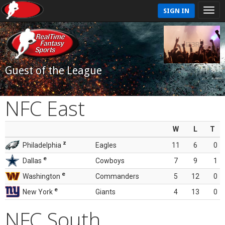
SIGN IN
Guest of the League
NFC East
W
L
T
z
Philadelphia
Eagles
11
6
0
e
Dallas
Cowboys
7
9
1
e
Washington
Commanders
5
12
0
e
New York
Giants
4
13
0
NFC South