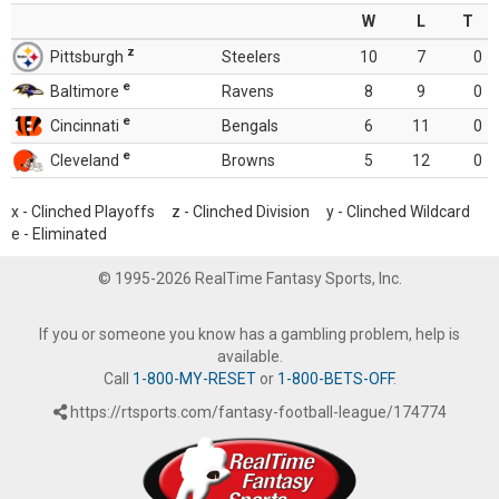
W
L
T
z
Pittsburgh
Steelers
10
7
0
e
Baltimore
Ravens
8
9
0
e
Cincinnati
Bengals
6
11
0
e
Cleveland
Browns
5
12
0
x - Clinched Playoffs z - Clinched Division y - Clinched Wildcard
e - Eliminated
© 1995-2026 RealTime Fantasy Sports, Inc.
If you or someone you know has a gambling problem, help is
available.
Call
1-800-MY-RESET
or
1-800-BETS-OFF
.
https://rtsports.com/fantasy-football-league/174774