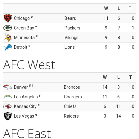
W
L
T
z
Chicago
Bears
11
6
0
y
Green Bay
Packers
9
7
1
e
Minnesota
Vikings
9
8
0
e
Detroit
Lions
9
8
0
AFC West
W
L
T
#1
Denver
Broncos
14
3
0
y
Los Angeles
Chargers
11
6
0
e
Kansas City
Chiefs
6
11
0
e
Las Vegas
Raiders
3
14
0
AFC East