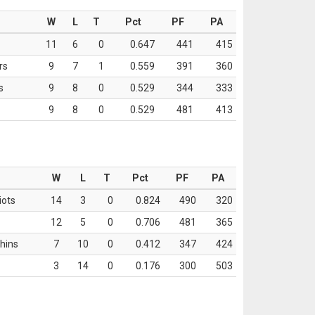
W
L
T
Pct
PF
PA
11
6
0
0.647
441
415
rs
9
7
1
0.559
391
360
s
9
8
0
0.529
344
333
9
8
0
0.529
481
413
W
L
T
Pct
PF
PA
iots
14
3
0
0.824
490
320
12
5
0
0.706
481
365
hins
7
10
0
0.412
347
424
3
14
0
0.176
300
503