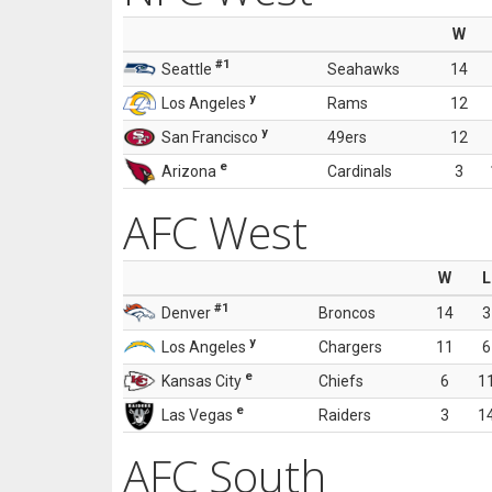
W
#1
Seattle
Seahawks
14
y
Los Angeles
Rams
12
y
San Francisco
49ers
12
e
Arizona
Cardinals
3
AFC West
W
L
#1
Denver
Broncos
14
3
y
Los Angeles
Chargers
11
6
e
Kansas City
Chiefs
6
1
e
Las Vegas
Raiders
3
1
AFC South