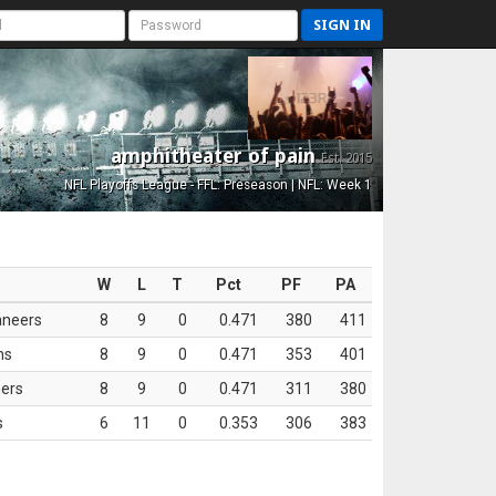
SIGN IN
amphitheater of pain
Est. 2015
NFL Playoffs League - FFL: Preseason | NFL: Week 1
W
L
T
Pct
PF
PA
aneers
8
9
0
0.471
380
411
ns
8
9
0
0.471
353
401
ers
8
9
0
0.471
311
380
s
6
11
0
0.353
306
383