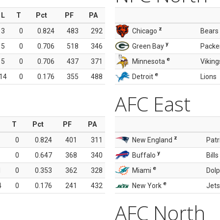
L
T
Pct
PF
PA
z
3
0
0.824
483
292
Chicago
Bears
y
5
0
0.706
518
346
Green Bay
Packe
e
5
0
0.706
437
371
Minnesota
Viking
e
14
0
0.176
355
488
Detroit
Lions
AFC East
T
Pct
PF
PA
z
0
0.824
401
311
New England
Patr
y
0
0.647
368
340
Buffalo
Bills
e
1
0
0.353
362
328
Miami
Dolp
e
4
0
0.176
241
432
New York
Jets
AFC North