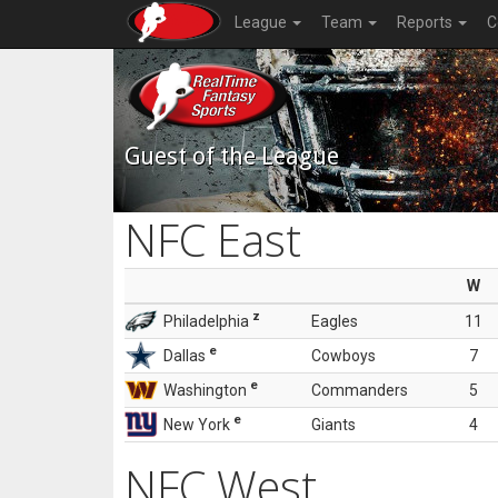
League
Team
Reports
C
Guest of the League
NFC East
W
z
Philadelphia
Eagles
11
e
Dallas
Cowboys
7
e
Washington
Commanders
5
e
New York
Giants
4
NFC West