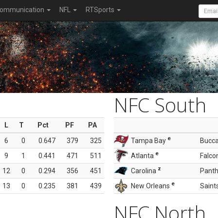
ommunication
NFL
RTSports
NFC South
L
T
Pct
PF
PA
e
6
0
0.647
379
325
Tampa Bay
Bucc
e
9
1
0.441
471
511
Atlanta
Falco
z
12
0
0.294
356
451
Carolina
Panth
e
13
0
0.235
381
439
New Orleans
Saint
NFC North