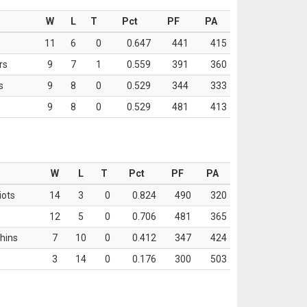
W
L
T
Pct
PF
PA
11
6
0
0.647
441
415
rs
9
7
1
0.559
391
360
s
9
8
0
0.529
344
333
9
8
0
0.529
481
413
W
L
T
Pct
PF
PA
iots
14
3
0
0.824
490
320
12
5
0
0.706
481
365
hins
7
10
0
0.412
347
424
3
14
0
0.176
300
503