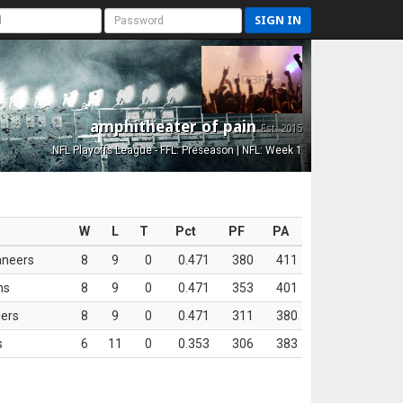
SIGN IN
amphitheater of pain
Est. 2015
NFL Playoffs League - FFL: Preseason | NFL: Week 1
W
L
T
Pct
PF
PA
aneers
8
9
0
0.471
380
411
ns
8
9
0
0.471
353
401
ers
8
9
0
0.471
311
380
s
6
11
0
0.353
306
383