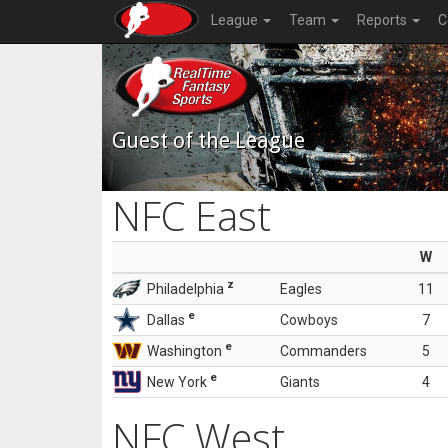
League
Team
Reports
C
Guest of the League
NFC East
W
z
Philadelphia
Eagles
11
e
Dallas
Cowboys
7
e
Washington
Commanders
5
e
New York
Giants
4
NFC West