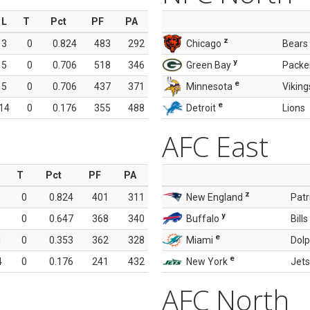
L
T
Pct
PF
PA
z
3
0
0.824
483
292
Chicago
Bears
y
5
0
0.706
518
346
Green Bay
Packe
e
5
0
0.706
437
371
Minnesota
Viking
e
14
0
0.176
355
488
Detroit
Lions
AFC East
T
Pct
PF
PA
z
0
0.824
401
311
New England
Patr
y
0
0.647
368
340
Buffalo
Bills
e
1
0
0.353
362
328
Miami
Dolp
e
4
0
0.176
241
432
New York
Jets
AFC North