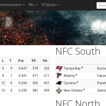
ommunication
NFL
RTSports
NFC South
L
T
Pct
PF
PA
e
6
0
0.647
379
325
Tampa Bay
Bucc
e
9
1
0.441
471
511
Atlanta
Falco
z
12
0
0.294
356
451
Carolina
Panth
e
13
0
0.235
381
439
New Orleans
Saint
NFC North