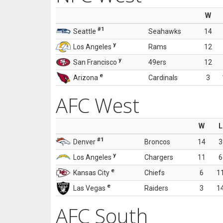
W
#1
Seattle
Seahawks
14
y
Los Angeles
Rams
12
y
San Francisco
49ers
12
e
Arizona
Cardinals
3
AFC West
W
L
#1
Denver
Broncos
14
3
y
Los Angeles
Chargers
11
6
e
Kansas City
Chiefs
6
1
e
Las Vegas
Raiders
3
1
AFC South