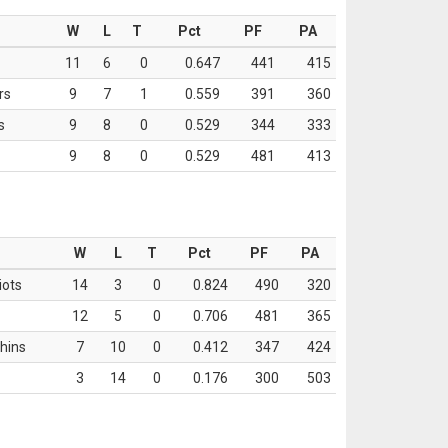
W
L
T
Pct
PF
PA
11
6
0
0.647
441
415
rs
9
7
1
0.559
391
360
s
9
8
0
0.529
344
333
9
8
0
0.529
481
413
W
L
T
Pct
PF
PA
iots
14
3
0
0.824
490
320
12
5
0
0.706
481
365
hins
7
10
0
0.412
347
424
3
14
0
0.176
300
503