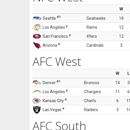
W
#1
Seattle
Seahawks
14
y
Los Angeles
Rams
12
y
San Francisco
49ers
12
e
Arizona
Cardinals
3
AFC West
W
L
#1
Denver
Broncos
14
3
y
Los Angeles
Chargers
11
6
e
Kansas City
Chiefs
6
1
e
Las Vegas
Raiders
3
1
AFC South