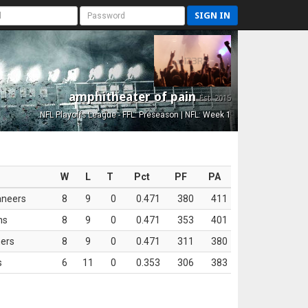
SIGN IN
amphitheater of pain
Est. 2015
NFL Playoffs League - FFL: Preseason | NFL: Week 1
W
L
T
Pct
PF
PA
aneers
8
9
0
0.471
380
411
ns
8
9
0
0.471
353
401
ers
8
9
0
0.471
311
380
s
6
11
0
0.353
306
383