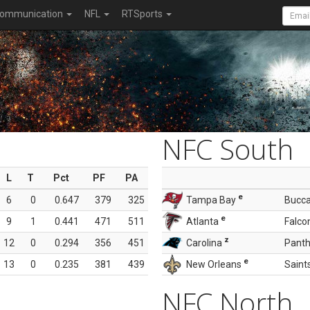
ommunication
NFL
RTSports
NFC South
L
T
Pct
PF
PA
e
6
0
0.647
379
325
Tampa Bay
Bucc
e
9
1
0.441
471
511
Atlanta
Falco
z
12
0
0.294
356
451
Carolina
Panth
e
13
0
0.235
381
439
New Orleans
Saint
NFC North