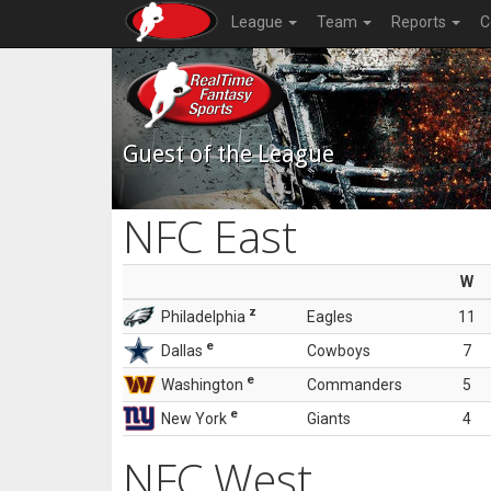
League
Team
Reports
C
Guest of the League
NFC East
W
z
Philadelphia
Eagles
11
e
Dallas
Cowboys
7
e
Washington
Commanders
5
e
New York
Giants
4
NFC West