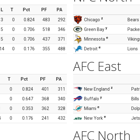
L
T
Pct
PF
PA
z
3
0
0.824
483
292
Chicago
Bears
y
5
0
0.706
518
346
Green Bay
Packe
e
5
0
0.706
437
371
Minnesota
Viking
e
14
0
0.176
355
488
Detroit
Lions
AFC East
T
Pct
PF
PA
z
0
0.824
401
311
New England
Patr
y
0
0.647
368
340
Buffalo
Bills
e
1
0
0.353
362
328
Miami
Dolp
e
4
0
0.176
241
432
New York
Jets
AFC North