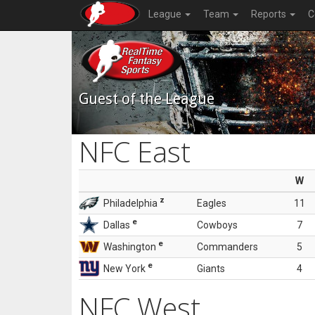
League
Team
Reports
C
Guest of the League
NFC East
W
z
Philadelphia
Eagles
11
e
Dallas
Cowboys
7
e
Washington
Commanders
5
e
New York
Giants
4
NFC West