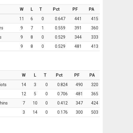
W
L
T
Pct
PF
PA
11
6
0
0.647
441
415
rs
9
7
1
0.559
391
360
s
9
8
0
0.529
344
333
9
8
0
0.529
481
413
W
L
T
Pct
PF
PA
iots
14
3
0
0.824
490
320
12
5
0
0.706
481
365
hins
7
10
0
0.412
347
424
3
14
0
0.176
300
503