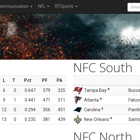
ommunication
NFL
RTSports
NFC South
L
T
Pct
PF
PA
e
6
0
0.647
379
325
Tampa Bay
Bucc
e
9
1
0.441
471
511
Atlanta
Falco
z
12
0
0.294
356
451
Carolina
Panth
e
13
0
0.235
381
439
New Orleans
Saint
NFC North