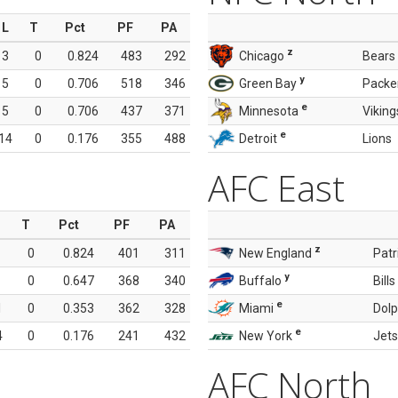
L
T
Pct
PF
PA
z
3
0
0.824
483
292
Chicago
Bears
y
5
0
0.706
518
346
Green Bay
Packe
e
5
0
0.706
437
371
Minnesota
Viking
e
14
0
0.176
355
488
Detroit
Lions
AFC East
T
Pct
PF
PA
z
0
0.824
401
311
New England
Patr
y
0
0.647
368
340
Buffalo
Bills
e
1
0
0.353
362
328
Miami
Dolp
e
4
0
0.176
241
432
New York
Jets
AFC North