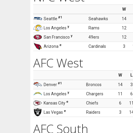
W
#1
Seattle
Seahawks
14
y
Los Angeles
Rams
12
y
San Francisco
49ers
12
e
Arizona
Cardinals
3
AFC West
W
L
#1
Denver
Broncos
14
3
y
Los Angeles
Chargers
11
6
e
Kansas City
Chiefs
6
1
e
Las Vegas
Raiders
3
1
AFC South