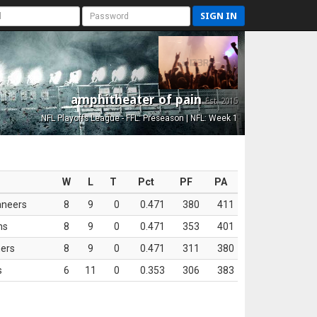
SIGN IN
amphitheater of pain
Est. 2015
NFL Playoffs League - FFL: Preseason | NFL: Week 1
W
L
T
Pct
PF
PA
aneers
8
9
0
0.471
380
411
ns
8
9
0
0.471
353
401
ers
8
9
0
0.471
311
380
s
6
11
0
0.353
306
383