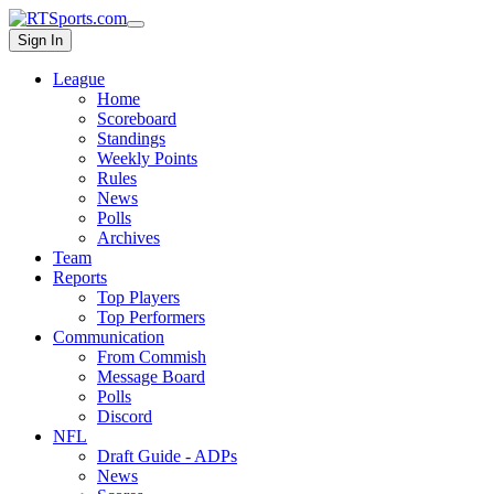
Sign In
League
Home
Scoreboard
Standings
Weekly Points
Rules
News
Polls
Archives
Team
Reports
Top Players
Top Performers
Communication
From Commish
Message Board
Polls
Discord
NFL
Draft Guide - ADPs
News