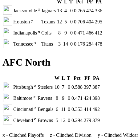
W
L
T
Pct
PF
PA
z
Jacksonville
Jaguars
13
4
0
0.765
474
336
y
Houston
Texans
12
5
0
0.706
404
295
e
Indianapolis
Colts
8
9
0
0.471
466
412
e
Tennessee
Titans
3
14
0
0.176
284
478
AFC North
W
L
T
Pct
PF
PA
z
Pittsburgh
Steelers
10
7
0
0.588
397
387
e
Baltimore
Ravens
8
9
0
0.471
424
398
e
Cincinnati
Bengals
6
11
0
0.353
414
492
e
Cleveland
Browns
5
12
0
0.294
279
379
x - Clinched Playoffs z - Clinched Division y - Clinched Wildca