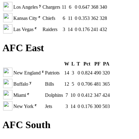
y
Los Angeles
Chargers
11
6
0
0.647
368
340
e
Kansas City
Chiefs
6
11
0
0.353
362
328
e
Las Vegas
Raiders
3
14
0
0.176
241
432
AFC East
W
L
T
Pct
PF
PA
z
New England
Patriots
14
3
0
0.824
490
320
y
Buffalo
Bills
12
5
0
0.706
481
365
e
Miami
Dolphins
7
10
0
0.412
347
424
e
New York
Jets
3
14
0
0.176
300
503
AFC South