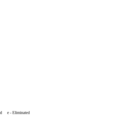
rd e - Eliminated