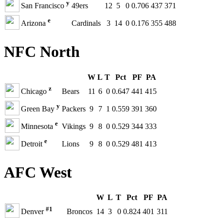
y
San Francisco
49ers
12
5
0
0.706
437
371
e
Arizona
Cardinals
3
14
0
0.176
355
488
NFC North
W
L
T
Pct
PF
PA
z
Chicago
Bears
11
6
0
0.647
441
415
y
Green Bay
Packers
9
7
1
0.559
391
360
e
Minnesota
Vikings
9
8
0
0.529
344
333
e
Detroit
Lions
9
8
0
0.529
481
413
AFC West
W
L
T
Pct
PF
PA
#1
Denver
Broncos
14
3
0
0.824
401
311