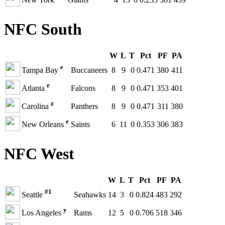
NFC South
W
L
T
Pct
PF
PA
e
Tampa Bay
Buccaneers
8
9
0
0.471
380
411
e
Atlanta
Falcons
8
9
0
0.471
353
401
z
Carolina
Panthers
8
9
0
0.471
311
380
e
New Orleans
Saints
6
11
0
0.353
306
383
NFC West
W
L
T
Pct
PF
PA
#1
Seattle
Seahawks
14
3
0
0.824
483
292
y
Los Angeles
Rams
12
5
0
0.706
518
346