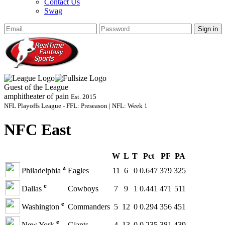
Contact Us
Swag
Sign in
Guest of the League
amphitheater of pain
Est. 2015
NFL Playoffs League - FFL: Preseason | NFL: Week 1
NFC East
W
L
T
Pct
PF
PA
z
Philadelphia
Eagles
11
6
0
0.647
379
325
e
Dallas
Cowboys
7
9
1
0.441
471
511
e
Washington
Commanders
5
12
0
0.294
356
451
e
New York
Giants
4
13
0
0.235
381
439