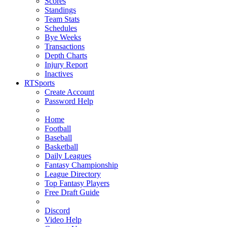
Scores
Standings
Team Stats
Schedules
Bye Weeks
Transactions
Depth Charts
Injury Report
Inactives
RTSports
Create Account
Password Help
Home
Football
Baseball
Basketball
Daily Leagues
Fantasy Championship
League Directory
Top Fantasy Players
Free Draft Guide
Discord
Video Help