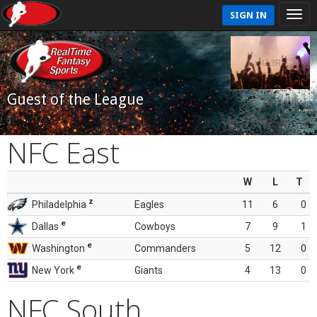
SIGN IN
Guest of the League
NFC East
W
L
T
z
Philadelphia
Eagles
11
6
0
e
Dallas
Cowboys
7
9
1
e
Washington
Commanders
5
12
0
e
New York
Giants
4
13
0
NFC South