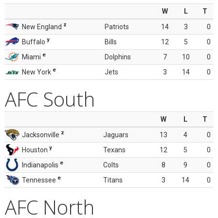
W
L
T
z
New England
Patriots
14
3
0
y
Buffalo
Bills
12
5
0
e
Miami
Dolphins
7
10
0
e
New York
Jets
3
14
0
AFC South
W
L
T
z
Jacksonville
Jaguars
13
4
0
y
Houston
Texans
12
5
0
e
Indianapolis
Colts
8
9
0
e
Tennessee
Titans
3
14
0
AFC North