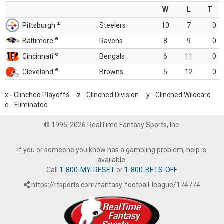
W
L
T
z
Pittsburgh
Steelers
10
7
0
e
Baltimore
Ravens
8
9
0
e
Cincinnati
Bengals
6
11
0
e
Cleveland
Browns
5
12
0
x - Clinched Playoffs z - Clinched Division y - Clinched Wildcard
e - Eliminated
© 1995-2026 RealTime Fantasy Sports, Inc.
If you or someone you know has a gambling problem, help is
available.
Call
1-800-MY-RESET
or
1-800-BETS-OFF
.
https://rtsports.com/fantasy-football-league/174774