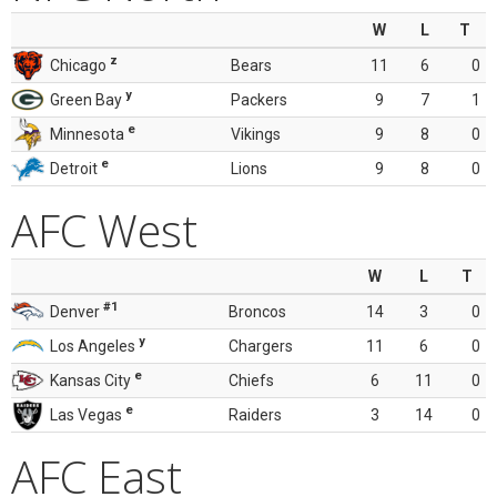
W
L
T
z
Chicago
Bears
11
6
0
y
Green Bay
Packers
9
7
1
e
Minnesota
Vikings
9
8
0
e
Detroit
Lions
9
8
0
AFC West
W
L
T
#1
Denver
Broncos
14
3
0
y
Los Angeles
Chargers
11
6
0
e
Kansas City
Chiefs
6
11
0
e
Las Vegas
Raiders
3
14
0
AFC East