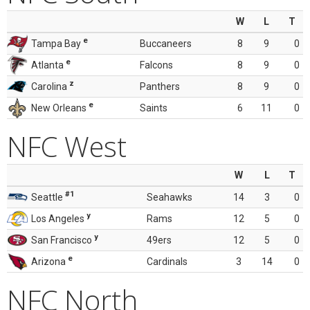
W
L
T
e
Tampa Bay
Buccaneers
8
9
0
e
Atlanta
Falcons
8
9
0
z
Carolina
Panthers
8
9
0
e
New Orleans
Saints
6
11
0
NFC West
W
L
T
#1
Seattle
Seahawks
14
3
0
y
Los Angeles
Rams
12
5
0
y
San Francisco
49ers
12
5
0
e
Arizona
Cardinals
3
14
0
NFC North