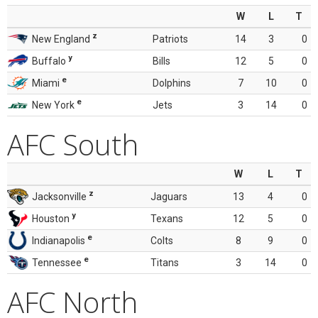
W
L
T
z
New England
Patriots
14
3
0
y
Buffalo
Bills
12
5
0
e
Miami
Dolphins
7
10
0
e
New York
Jets
3
14
0
AFC South
W
L
T
z
Jacksonville
Jaguars
13
4
0
y
Houston
Texans
12
5
0
e
Indianapolis
Colts
8
9
0
e
Tennessee
Titans
3
14
0
AFC North