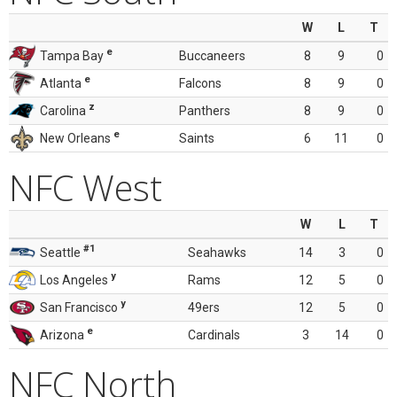
W
L
T
e
Tampa Bay
Buccaneers
8
9
0
e
Atlanta
Falcons
8
9
0
z
Carolina
Panthers
8
9
0
e
New Orleans
Saints
6
11
0
NFC West
W
L
T
#1
Seattle
Seahawks
14
3
0
y
Los Angeles
Rams
12
5
0
y
San Francisco
49ers
12
5
0
e
Arizona
Cardinals
3
14
0
NFC North