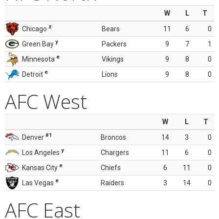
W
L
T
z
Chicago
Bears
11
6
0
y
Green Bay
Packers
9
7
1
e
Minnesota
Vikings
9
8
0
e
Detroit
Lions
9
8
0
AFC West
W
L
T
#1
Denver
Broncos
14
3
0
y
Los Angeles
Chargers
11
6
0
e
Kansas City
Chiefs
6
11
0
e
Las Vegas
Raiders
3
14
0
AFC East