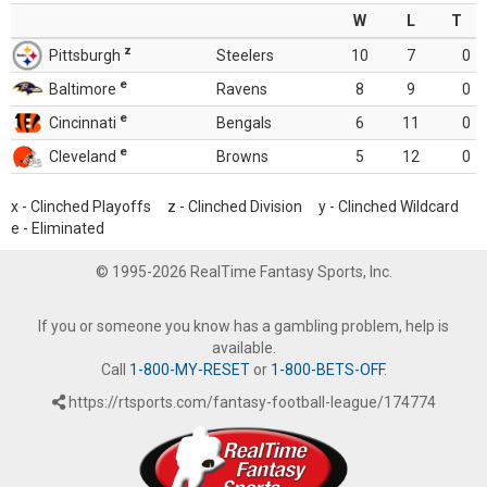
W
L
T
z
Pittsburgh
Steelers
10
7
0
e
Baltimore
Ravens
8
9
0
e
Cincinnati
Bengals
6
11
0
e
Cleveland
Browns
5
12
0
x - Clinched Playoffs z - Clinched Division y - Clinched Wildcard
e - Eliminated
© 1995-2026 RealTime Fantasy Sports, Inc.
If you or someone you know has a gambling problem, help is
available.
Call
1-800-MY-RESET
or
1-800-BETS-OFF
.
https://rtsports.com/fantasy-football-league/174774