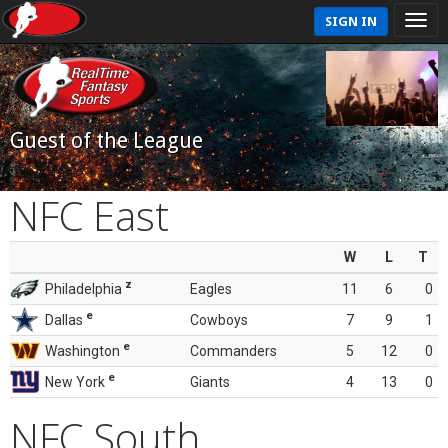
SIGN IN
Guest of the League
NFC East
W
L
T
z
Philadelphia
Eagles
11
6
0
e
Dallas
Cowboys
7
9
1
e
Washington
Commanders
5
12
0
e
New York
Giants
4
13
0
NFC South